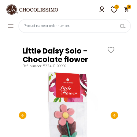
0
0
Little Daisy Solo -
Chocolate flower
Ref. number: 5224-PLXXXX