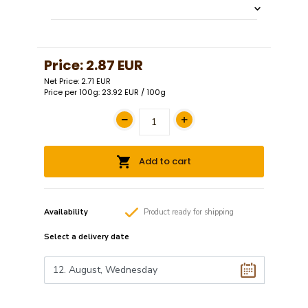
Price:
2.87 EUR
Net Price: 2.71 EUR
Price per 100g: 23.92 EUR / 100g
Add to cart
Availability
Product
ready
for shipping
Select a
delivery date