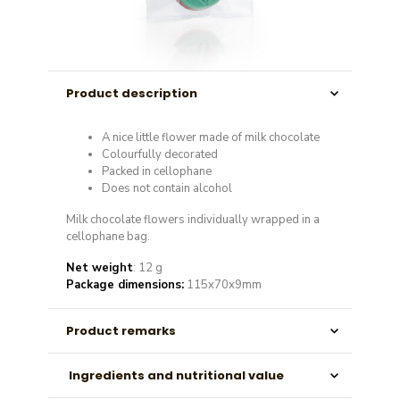
Product description
A nice little flower made of milk chocolate
Colourfully decorated
Packed in cellophane
Does not contain alcohol
Milk chocolate flowers individually wrapped in a
cellophane bag.
Net weight
: 12 g
Package dimensions:
115x70x9mm
Product remarks
Ingredients and nutritional value