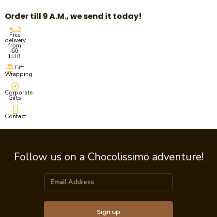
Order till 9 A.M., we send it today!
Free
delivery
from
60
EUR
Gift
Wrapping
Corporate
Gifts
Contact
Follow us on a Chocolissimo adventure!
Sign up