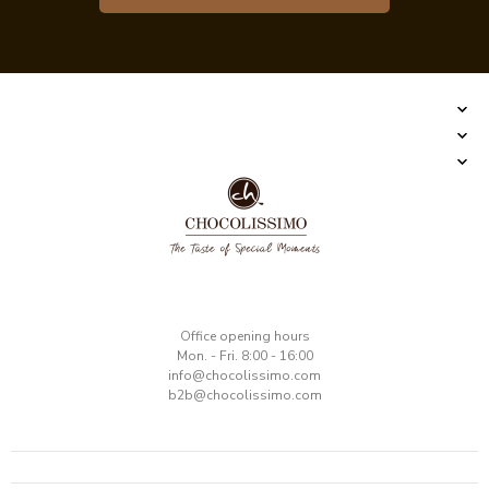
​Office opening hours
Mon. - Fri. 8:00 - 16:00
​info@chocolissimo.com
b2b@chocolissimo.com