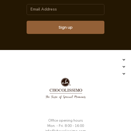
Sign up
​Office opening hours
Mon. - Fri. 8:00 - 16:00