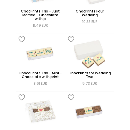
ChocPrints Trio - Just
ChocPrints Four
Married - Chocolate
Wedding
with p
10.33 EUR
11.49 EUR
ChocoPrints Trio - Mini -
ChocPrints for Wedding
Chocolate with print
Two
8.61 EUR
5.73 EUR