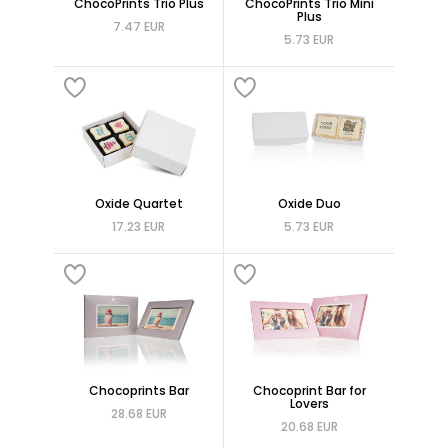
ChocoPrints Trio Plus
ChocoPrints Trio Mini
Plus
7.47 EUR
5.73 EUR
Oxide Quartet
Oxide Duo
17.23 EUR
5.73 EUR
Chocoprints Bar
Chocoprint Bar for
Lovers
28.68 EUR
20.68 EUR