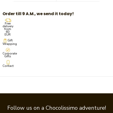
Order till 9 A.M., we send it today!
Free
delivery
from
60
EUR
Gift
Wrapping
Corporate
Gifts
Contact
Follow us on a Chocolissimo adventure!