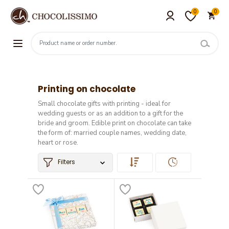
0
0
Printing on chocolate
Small chocolate gifts with printing - ideal for
wedding guests or as an addition to a gift for the
bride and groom. Edible print on chocolate can take
the form of: married couple names, wedding date,
heart or rose.
Filters