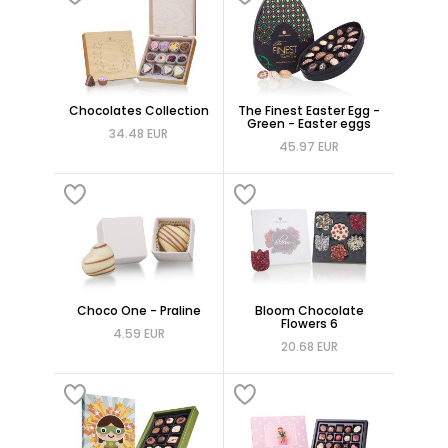
Chocolates Collection
The Finest Easter Egg -
Green - Easter eggs
34.48 EUR
45.97 EUR
Choco One - Praline
Bloom Chocolate
Flowers 6
4.59 EUR
20.68 EUR