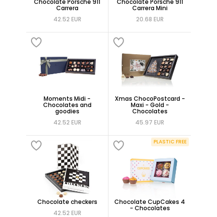
Chocolate Porsche 911
Chocolate Porsche 911
Carrera
Carrera Mini
42.52 EUR
20.68 EUR
Moments Midi -
Xmas ChocoPostcard -
Chocolates and
Maxi - Gold -
goodies
Chocolates
42.52 EUR
45.97 EUR
PLASTIC FREE
Chocolate checkers
Chocolate CupCakes 4
- Chocolates
42.52 EUR