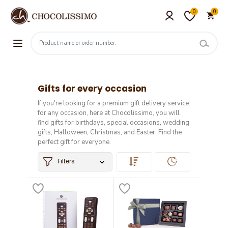
0
0
Gifts for every occasion
If you're looking for a premium gift delivery service
for any occasion, here at Chocolissimo, you will
find gifts for birthdays, special occasions, wedding
gifts, Halloween, Christmas, and Easter. Find the
perfect gift for everyone.
Filters