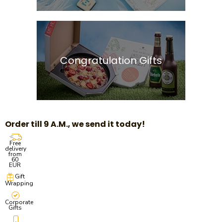
Congratulation Gifts
Order till 9 A.M., we send it today!
Free
delivery
from
60
EUR
Gift
Wrapping
Corporate
Gifts