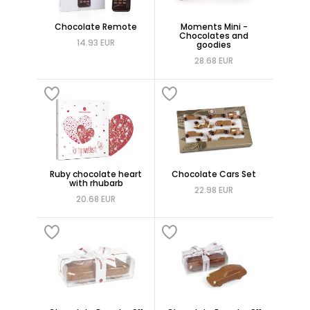
Chocolate Remote
Moments Mini -
Chocolates and
14.93 EUR
goodies
28.68 EUR
Ruby chocolate heart
Chocolate Cars Set
with rhubarb
22.98 EUR
20.68 EUR