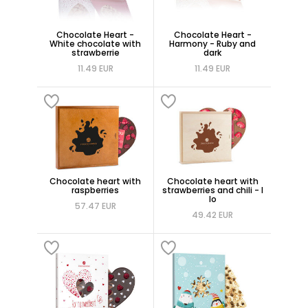
Chocolate Heart -
Chocolate Heart -
White chocolate with
Harmony - Ruby and
strawberrie
dark
11.49 EUR
11.49 EUR
Chocolate heart with
Chocolate heart with
raspberries
strawberries and chili - I
lo
57.47 EUR
49.42 EUR