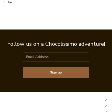
Contact
Follow us on a Chocolissimo adventure!
Sign up