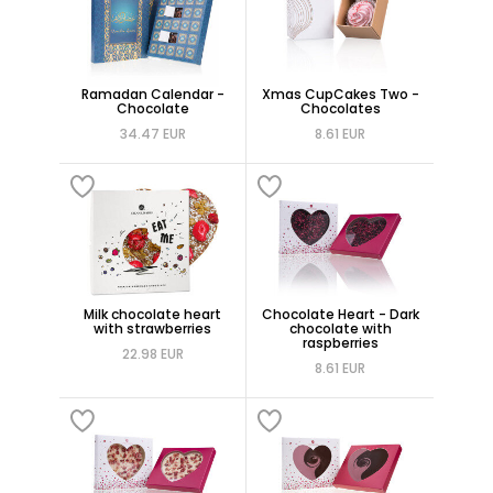
Ramadan Calendar -
Xmas CupCakes Two -
Chocolate
Chocolates
34.47 EUR
8.61 EUR
Milk chocolate heart
Chocolate Heart - Dark
with strawberries
chocolate with
raspberries
22.98 EUR
8.61 EUR