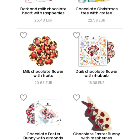
Dark and milk chocolate
Chocolate Christmas
heart with raspberries
tree with coffee
26.43 EUR
22.98 EUR
Milk chocolate flower
Dark chocolate flower
with fruits
with rhubarb
20.68 EUR
18.38 EUR
Chocolate Easter
Chocolate Easter Bunny
Bunny with almonds
with raspberries