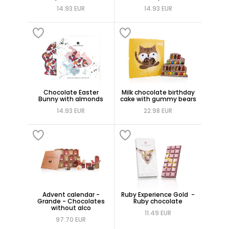
14.93 EUR
14.93 EUR
Chocolate Easter
Milk chocolate birthday
Bunny with almonds
cake with gummy bears
14.93 EUR
22.98 EUR
Advent calendar -
Ruby Experience Gold -
Grande - Chocolates
Ruby chocolate
without alco
11.49 EUR
97.70 EUR