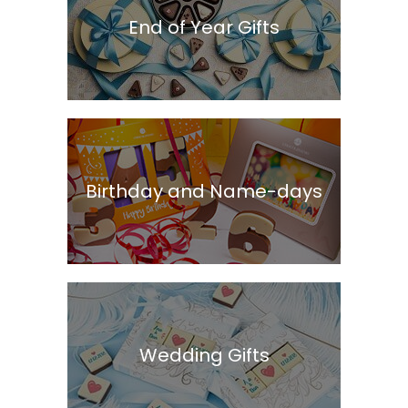
End of Year Gifts
Birthday and Name-days
Wedding Gifts