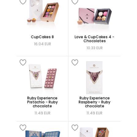
CupCakes 8
Love & CupCakes 4 -
Chocolates
16.04 EUR
10.33 EUR
Ruby Experience
Ruby Experience
Pistachio - Ruby
Raspberry - Ruby
chocolate
chocolate
11.49 EUR
11.49 EUR