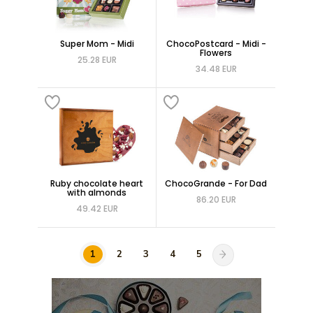
Super Mom - Midi
ChocoPostcard - Midi -
Flowers
25.28 EUR
34.48 EUR
Ruby chocolate heart
ChocoGrande - For Dad
with almonds
86.20 EUR
49.42 EUR
1
2
3
4
5