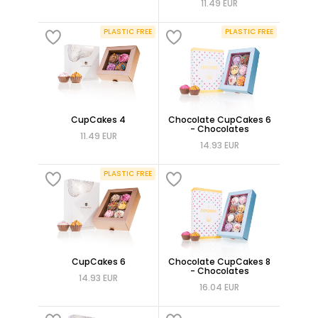
11.49 EUR
PLASTIC FREE
PLASTIC FREE
CupCakes 4
Chocolate CupCakes 6
- Chocolates
11.49 EUR
14.93 EUR
PLASTIC FREE
CupCakes 6
Chocolate CupCakes 8
- Chocolates
14.93 EUR
16.04 EUR