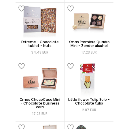
Extreme - Chocolate
Xmas Premiere Quadro
tablet - Nuts
Mini - Zonder alcohol
34.48 EUR
17.23 EUR
Xmas ChocoCase Mini
Little flower Tulip Solo -
- Chocolate business
Chocolate tulip
card
2.87 EUR
17.23 EUR