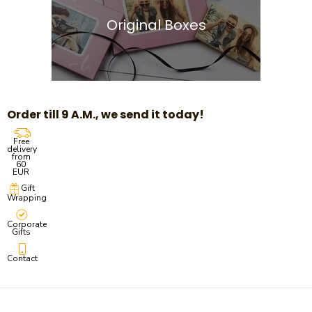
Original Boxes
Order till 9 A.M., we send it today!
Free
delivery
from
60
EUR
Gift
Wrapping
Corporate
Gifts
Contact