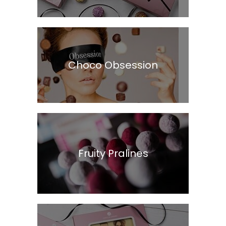
Choco Obsession
Fruity Pralines