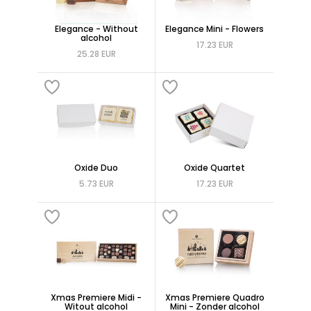
Elegance - Without
Elegance Mini - Flowers
alcohol
17.23 EUR
25.28 EUR
Oxide Duo
Oxide Quartet
5.73 EUR
17.23 EUR
Xmas Premiere Midi -
Xmas Premiere Quadro
Witout alcohol
Mini - Zonder alcohol