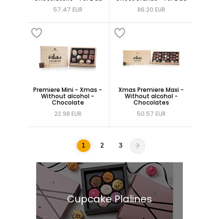
57.47 EUR
86.20 EUR
Premiere Mini - Xmas -
Xmas Premiere Maxi -
Without alcohol -
Without alcohol -
Chocolate
Chocolates
22.98 EUR
50.57 EUR
1
2
3
Cupcake Plalines