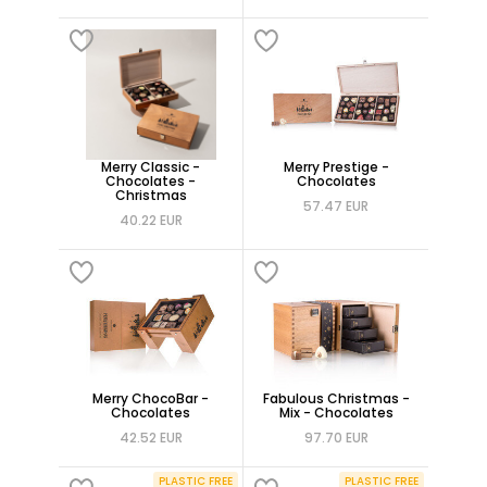
Merry Classic -
Merry Prestige -
Chocolates -
Chocolates
Christmas
57.47 EUR
40.22 EUR
Merry ChocoBar -
Fabulous Christmas -
Chocolates
Mix - Chocolates
42.52 EUR
97.70 EUR
PLASTIC FREE
PLASTIC FREE