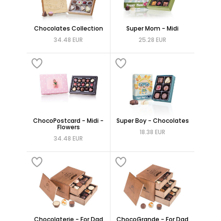
Chocolates Collection
Super Mom - Midi
34.48 EUR
25.28 EUR
ChocoPostcard - Midi -
Super Boy - Chocolates
Flowers
18.38 EUR
34.48 EUR
Chocolaterie - For Dad
ChocoGrande - For Dad