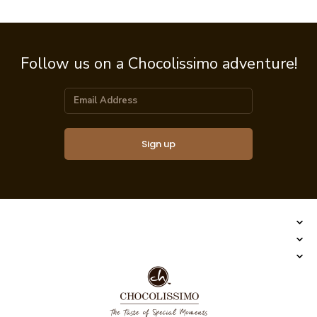
Follow us on a Chocolissimo adventure!
Sign up