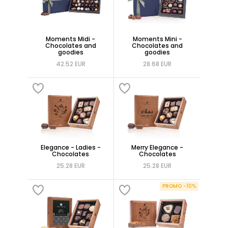
Moments Midi -
Moments Mini -
Chocolates and
Chocolates and
goodies
goodies
42.52 EUR
28.68 EUR
Elegance - Ladies -
Merry Elegance -
Chocolates
Chocolates
25.28 EUR
25.28 EUR
PROMO -10%