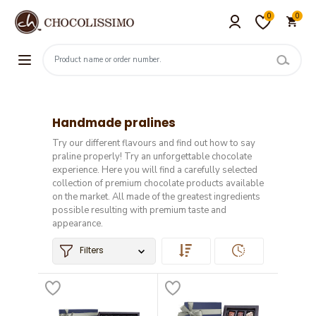
0
0
Handmade pralines
Try our different flavours and find out how to say
praline properly! Try an unforgettable chocolate
experience. Here you will find a carefully selected
collection of premium chocolate products available
on the market. All made of the greatest ingredients
possible resulting with premium taste and
appearance.
Filters