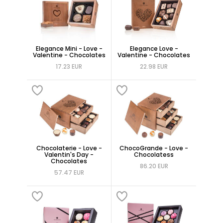
Elegance Mini - Love -
Elegance Love -
Valentine - Chocolates
Valentine - Chocolates
17.23 EUR
22.98 EUR
Chocolaterie - Love -
ChocoGrande - Love -
Valentin's Day -
Chocolatess
Chocolates
86.20 EUR
57.47 EUR