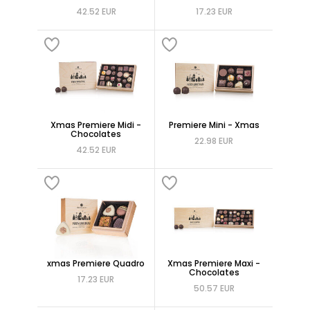
42.52 EUR
17.23 EUR
Xmas Premiere Midi -
Premiere Mini - Xmas
Chocolates
22.98 EUR
42.52 EUR
xmas Premiere Quadro
Xmas Premiere Maxi -
Chocolates
17.23 EUR
50.57 EUR