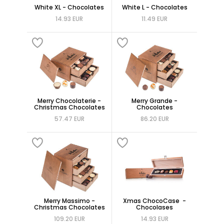
White XL - Chocolates
White L - Chocolates
14.93 EUR
11.49 EUR
Merry Chocolaterie -
Merry Grande -
Christmas Chocolates
Chocolates
57.47 EUR
86.20 EUR
Merry Massimo -
Xmas ChocoCase -
Christmas Chocolates
Chocolases
109.20 EUR
14.93 EUR