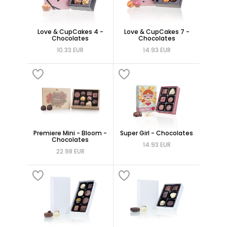
Love & CupCakes 4 -
Love & CupCakes 7 -
Chocolates
Chocolates
10.33 EUR
14.93 EUR
Premiere Mini - Bloom -
Super Girl - Chocolates
Chocolates
14.93 EUR
22.98 EUR