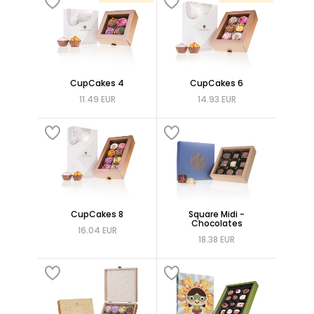
CupCakes 4
CupCakes 6
11.49 EUR
14.93 EUR
CupCakes 8
Square Midi -
Chocolates
16.04 EUR
18.38 EUR