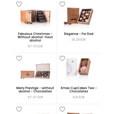
Fabulous Christmas -
Elegance - For Dad
Without alcohol -hout
25.28 EUR
alcohol
97.70 EUR
Merry Prestige - without
Xmas CupCakes Two -
alcohol - Chocolates
Chocolates
57.47 EUR
8.61 EUR