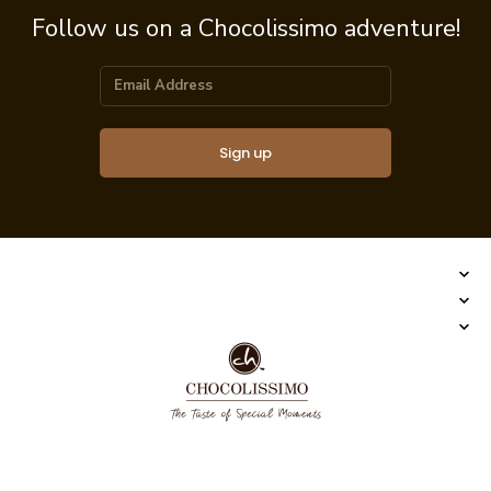
Follow us on a Chocolissimo adventure!
Sign up