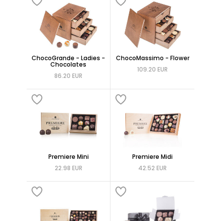
ChocoGrande - Ladies -
ChocoMassimo - Flower
Chocolates
109.20 EUR
86.20 EUR
Premiere Mini
Premiere Midi
22.98 EUR
42.52 EUR