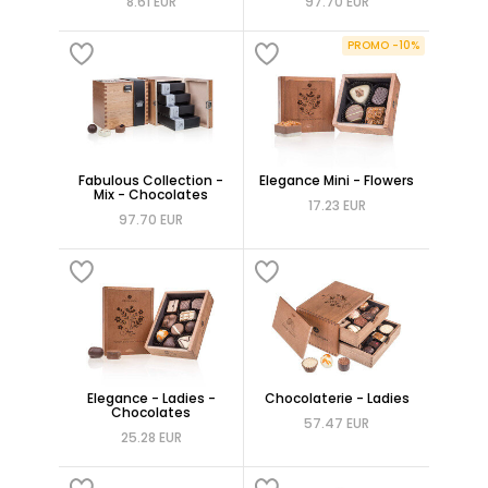
8.61 EUR
97.70 EUR
PROMO -10%
Fabulous Collection -
Elegance Mini - Flowers
Mix - Chocolates
17.23 EUR
97.70 EUR
Elegance - Ladies -
Chocolaterie - Ladies
Chocolates
57.47 EUR
25.28 EUR