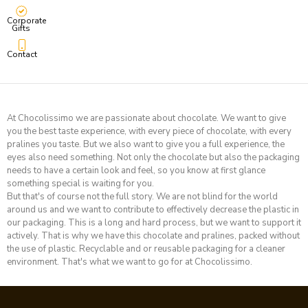
Corporate
Gifts
Contact
At Chocolissimo we are passionate about chocolate. We want to give
you the best taste experience, with every piece of chocolate, with every
pralines you taste. But we also want to give you a full experience, the
eyes also need something. Not only the chocolate but also the packaging
needs to have a certain look and feel, so you know at first glance
something special is waiting for you.
But that's of course not the full story. We are not blind for the world
around us and we want to contribute to effectively decrease the plastic in
our packaging. This is a long and hard process, but we want to support it
actively. That is why we have this chocolate and pralines, packed without
the use of plastic. Recyclable and or reusable packaging for a cleaner
environment.
That's what we want to go for at Chocolissimo
.