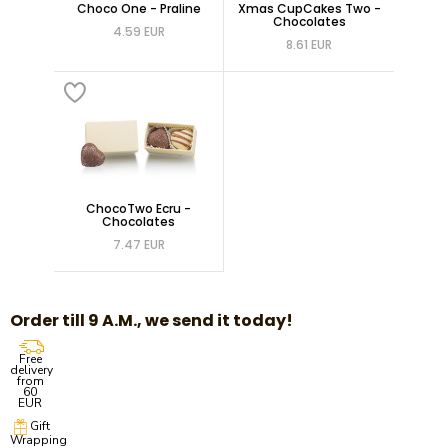
Choco One - Praline
Xmas CupCakes Two -
Chocolates
4.59 EUR
8.61 EUR
ChocoTwo Ecru -
Chocolates
7.47 EUR
Order till 9 A.M., we send it today!
Free
delivery
from
60
EUR
Gift
Wrapping