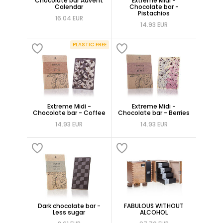
Chocolate bar Advent
Extreme Midi -
Calendar
Chocolate bar -
Pistachios
16.04 EUR
14.93 EUR
PLASTIC FREE
Extreme Midi -
Extreme Midi -
Chocolate bar - Coffee
Chocolate bar - Berries
14.93 EUR
14.93 EUR
Dark chocolate bar -
FABULOUS WITHOUT
Less sugar
ALCOHOL