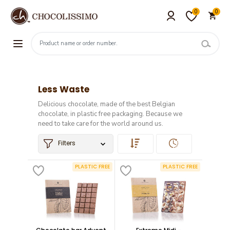
0
0
Less Waste
Delicious chocolate, made of the best Belgian
chocolate, in plastic free packaging. Because we
need to take care for the world around us.
Filters
PLASTIC FREE
PLASTIC FREE