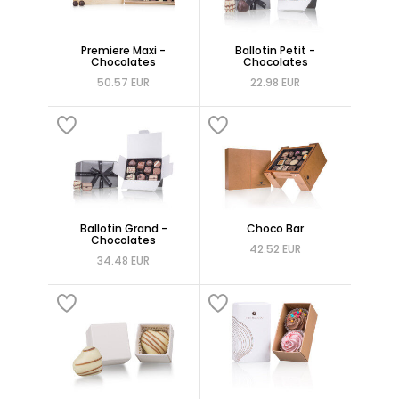
Premiere Maxi -
Ballotin Petit -
Chocolates
Chocolates
50.57 EUR
22.98 EUR
Ballotin Grand -
Choco Bar
Chocolates
42.52 EUR
34.48 EUR