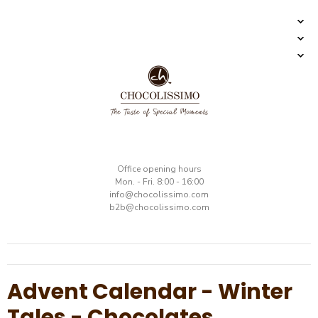
​Office opening hours
Mon. - Fri. 8:00 - 16:00
​info@chocolissimo.com
b2b@chocolissimo.com
Advent Calendar - Winter
Tales - Chocolates