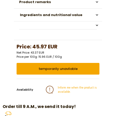
Product remarks
Ingredients and nutritional value
Price:
45.97 EUR
Net Price: 43.37 EUR
Price per 100g: 15.96 EUR / 100g
temporarily unavilable
Inform me when the product is
Availability
available.
Order till 9 A.M., we send it today!