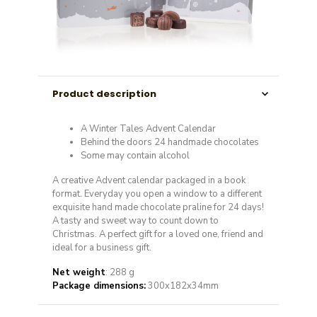
Product description
A Winter Tales Advent Calendar
Behind the doors 24 handmade chocolates
Some may contain alcohol
A creative Advent calendar packaged in a book
format. Everyday you open a window to a different
exquisite hand made chocolate praline for 24 days!
A tasty and sweet way to count down to
Christmas. A perfect gift for a loved one, friend and
ideal for a business gift.
Net weight
: 288 g
Package dimensions:
300x182x34mm