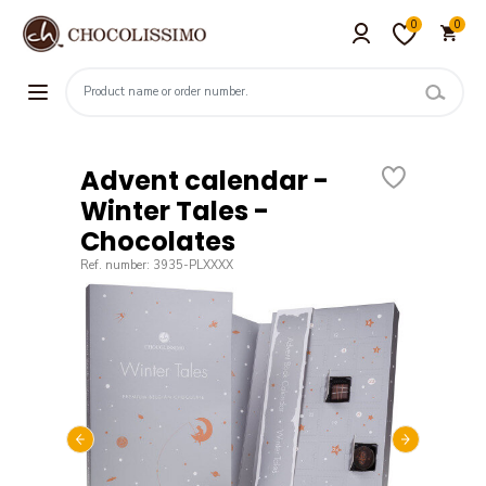
0
0
Advent calendar -
Winter Tales -
Chocolates
Ref. number: 3935-PLXXXX