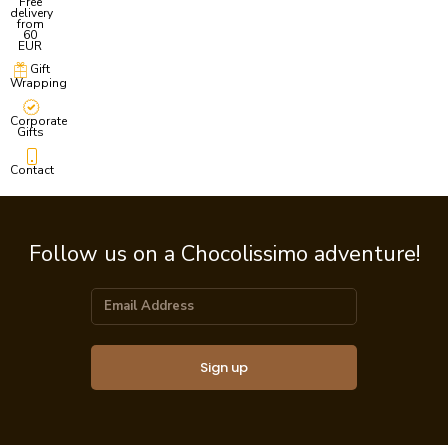
Free
delivery
from
60
EUR
Gift
Wrapping
Corporate
Gifts
Contact
Follow us on a Chocolissimo adventure!
Sign up