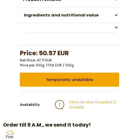
Ingredients and nutritional value
Price:
50.57 EUR
Net Price: 47.71 EUR
Price per 100g: 17.56 EUR / 100g
temporarily unavilable
Inform me when the product is
Availability
available.
Order till 9 A.M., we send it today!
Free