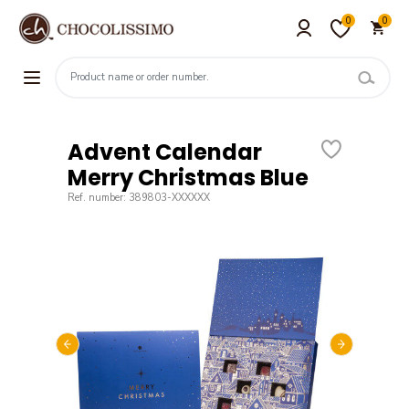
0
0
Advent Calendar
Merry Christmas Blue
Ref. number: 389803-XXXXXX