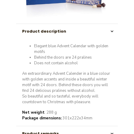
Product description
Elegant blue Advent Calendar with golden
motifs
Behind the doors are 24 pralines
Does not contain alcohol
An extraordinary Advent Calender in a blue colour
with golden accents and inside a beautiful winter
motif with 24 doors. Behind these doors you will
find 24 delicious pralines without alcohol.
So beautiful and so tasteful, everybody will
countdown to Christmas with pleasure.
Net weight
: 288 g
Package dimensions:
301x222x34mm
Product remarks