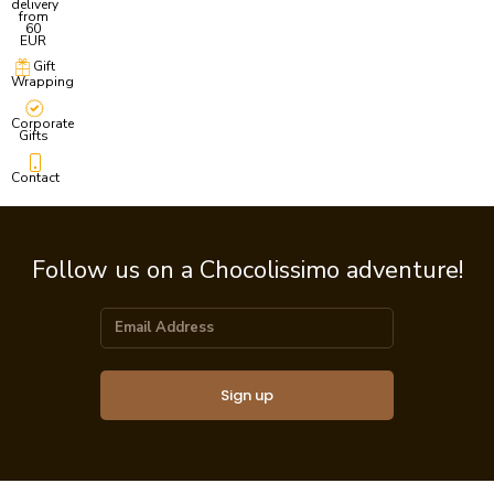
delivery
from
60
EUR
Gift
Wrapping
Corporate
Gifts
Contact
Follow us on a Chocolissimo adventure!
Sign up