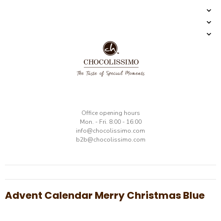
​Office opening hours
Mon. - Fri. 8:00 - 16:00
​info@chocolissimo.com
b2b@chocolissimo.com
Advent Calendar Merry Christmas Blue