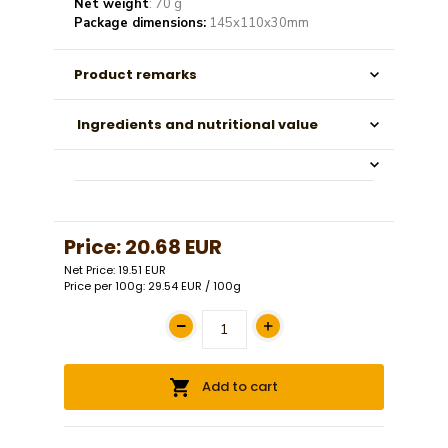
Net weight
: 70 g
Package dimensions:
145x110x30mm
Product remarks
Ingredients and nutritional value
Price:
20.68 EUR
Net Price: 19.51 EUR
Price per 100g: 29.54 EUR / 100g
Add to cart