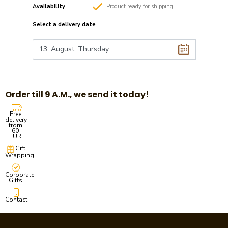
Availability
Product
ready
for shipping
Select a
delivery date
Order till 9 A.M., we send it today!
Free
delivery
from
60
EUR
Gift
Wrapping
Corporate
Gifts
Contact