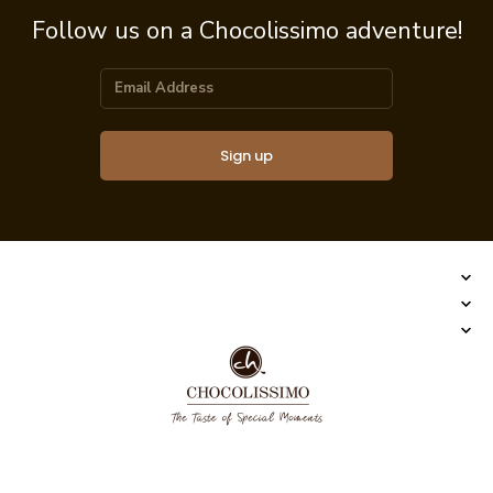
Follow us on a Chocolissimo adventure!
Sign up