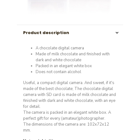
Product description
A chocolate digital camera
Made of milk chocolate and finished with
dark and white chocolate
Packed in an elegant white box
Does not contain alcohol
Useful, a compact digital camera. And sweet, if it's
made of the best chocolate; The chocolate digital
camera with SD card is made of milk chocolate and
finished with dark and white chocolate, with an eye
for detail.
The camera is packed in an elegant white box. A
perfect gift for every (amateur)photographer.
The dimensions of the camera are: 102x72x12
mm.