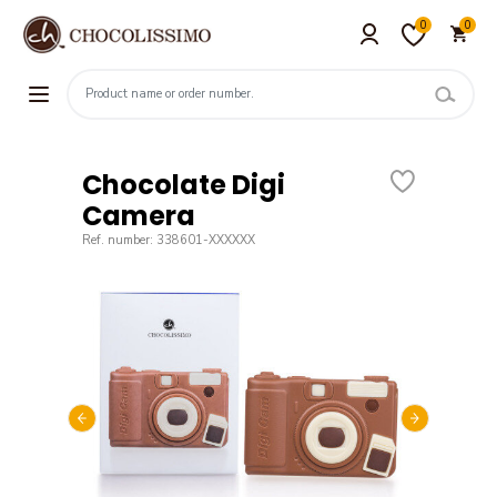
0
0
Chocolate Digi
Camera
Ref. number: 338601-XXXXXX