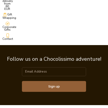
delivery
from
60
EUR
Gift
Wrapping
Corporate
Gifts
Contact
Follow us on a Chocolissimo adventure!
Sign up