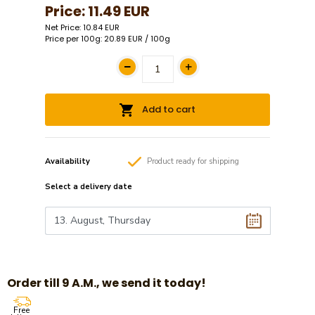
Price:
11.49 EUR
Net Price: 10.84 EUR
Price per 100g: 20.89 EUR / 100g
Add to cart
Availability
Product
ready
for shipping
Select a
delivery date
Order till 9 A.M., we send it today!
Free