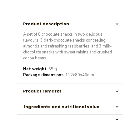
Product description
A set of 6 chocolate snacks in two delicious
flavours. 3 dark-chocolate snacks concealing
almonds and refreshing raspberries, and 3 milk-
chocolate snacks with sweet raisins and crushed
cocoa beans.
Net weight
: 55 g
Package dimensions:
112x80x46mm
Product remarks
Ingredients and nutritional value