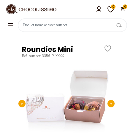
0
0
Roundies Mini
Ref. number: 3356-PLXXXX