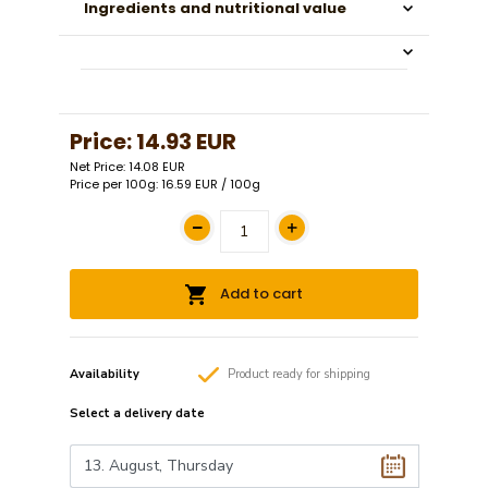
Ingredients and nutritional value
Price:
14.93 EUR
Net Price: 14.08 EUR
Price per 100g: 16.59 EUR / 100g
Add to cart
Availability
Product
ready
for shipping
Select a
delivery date