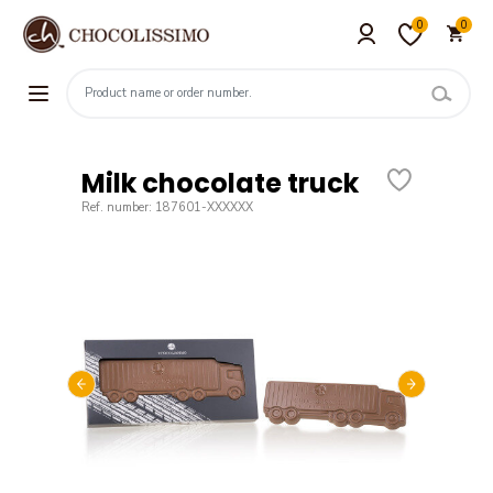
0
0
Milk chocolate truck
Ref. number: 187601-XXXXXX