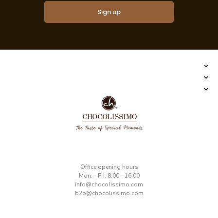
Sign up
​Office opening hours
Mon. - Fri. 8:00 - 16:00
​info@chocolissimo.com
b2b@chocolissimo.com