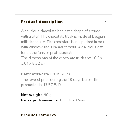
Product description
A delicious chocolate bar in the shape of a truck
with trailer. The chocolate truck is made of Belgian
milk chocolate. The chocolate bar is packed in box
with window and a relevant motif. A delicious gift
for all the fans or professionals.
The dimensions of the chocolate truck are: 16,6 x
1,04 x 5,32 cm.
Best before date: 09.05.2023
The lowest price during the 30 days before the
promotion is 13.57 EUR
Net weight
: 90 g
Package dimensions:
193x20x97mm
Product remarks