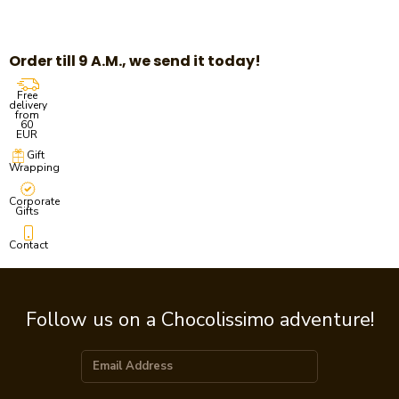
Order till 9 A.M., we send it today!
Free
delivery
from
60
EUR
Gift
Wrapping
Corporate
Gifts
Contact
Follow us on a Chocolissimo adventure!