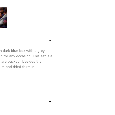
sh dark blue box with a grey
en for any occasion. This set is a
ks are packed. Besides the
ts and dried fruits in