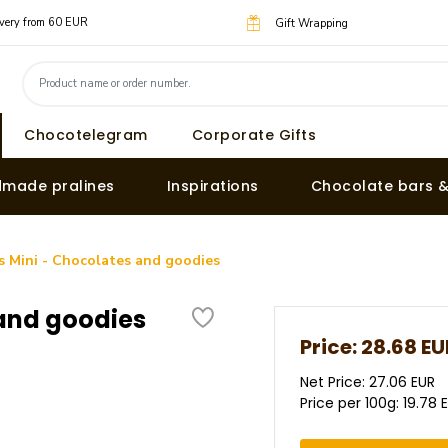
livery from 60 EUR
Gift Wrapping
Chocotelegram
Corporate Gifts
made pralines
Inspirations
Chocolate bars 
 Mini - Chocolates and goodies
and goodies
Price:
28.68 EU
Net Price: 27.06 EUR
Price per 100g: 19.78 