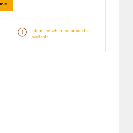
able
Inform me when the product is
available.