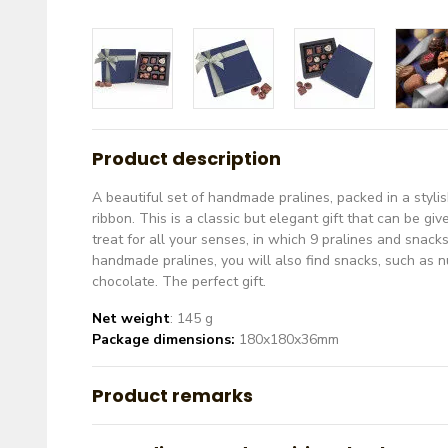
Product description
A beautiful set of handmade pralines, packed in a styli
ribbon. This is a classic but elegant gift that can be giv
treat for all your senses, in which 9 pralines and snac
handmade pralines, you will also find snacks, such as nu
chocolate. The perfect gift.
Net weight
: 145 g
Package dimensions:
180x180x36mm
Product remarks