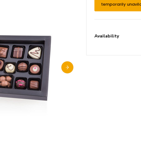
temporarily unavil
Availability