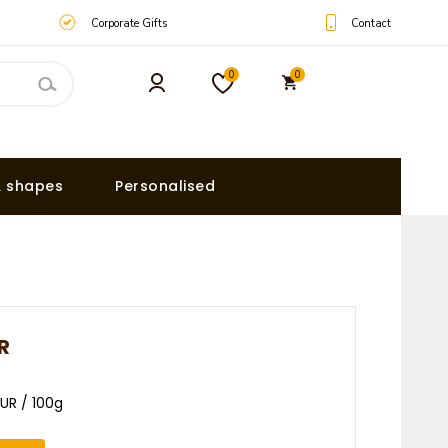
Contact
Corporate Gifts
0
0
& shapes
Personalised
R
EUR / 100g