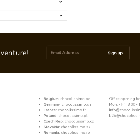
dventure!
Sign up
Belgium
:
chocolissimo.be
​Office opening h
Germany
:
chocolissimo.de
Mon. - Fri. 8:00 - 
France
:
chocolissimo.fr
​info@chocoliss
Poland
:
chocolissimo.pl
b2b@chocolissi
Czech Rep
:
chocolissimo.cz
Slovakia
:
chocolissimo.sk
Romania
:
chocolissimo.ro