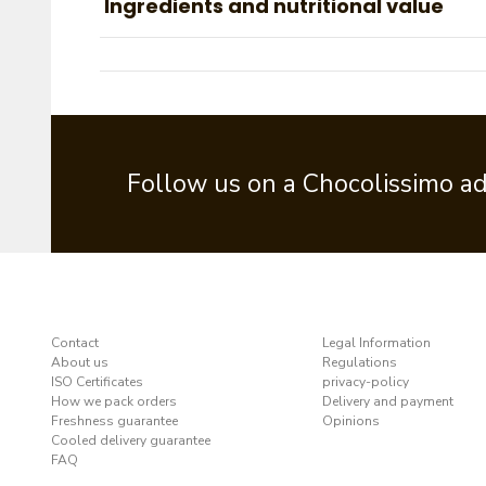
Ingredients and nutritional value
Follow us on a Chocolissimo a
Contact
Legal Information
About us
Regulations
ISO Certificates
privacy-policy
How we pack orders
Delivery and payment
Freshness guarantee
Opinions
Cooled delivery guarantee
FAQ