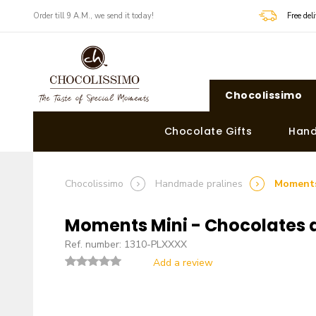
Order till 9 A.M., we send it today!
Free de
Chocolissimo
Chocolate Gifts
Hand
Chocolissimo
Handmade pralines
Moments
Moments Mini - Chocolates 
Ref. number: 1310-PLXXXX
Add a review