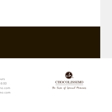
ours
16:00
imo.com
mo.com