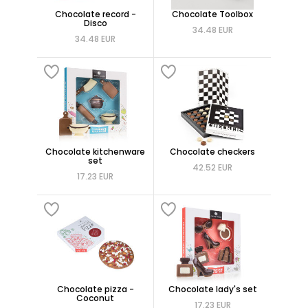
Chocolate record -
Chocolate Toolbox
Disco
34.48 EUR
34.48 EUR
Chocolate kitchenware
Chocolate checkers
set
42.52 EUR
17.23 EUR
Chocolate pizza -
Chocolate lady's set
Coconut
17.23 EUR