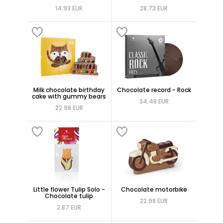
14.93 EUR
28.73 EUR
Milk chocolate birthday
Chocolate record - Rock
cake with gummy bears
34.48 EUR
22.98 EUR
Little flower Tulip Solo -
Chocolate motorbike
Chocolate tulip
22.98 EUR
2.87 EUR