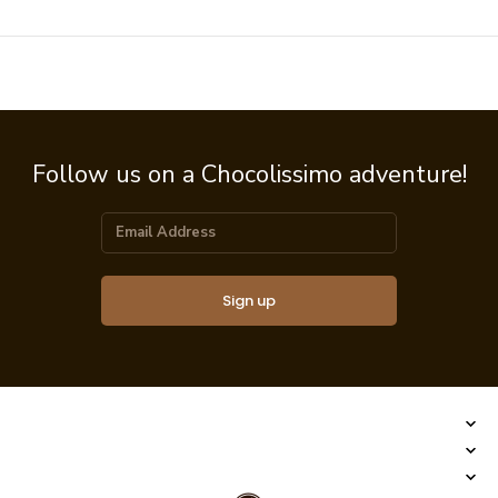
Follow us on a Chocolissimo adventure!
Sign up