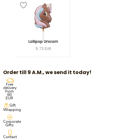
Lollipop Unicorn
5.73 EUR
Order till 9 A.M., we send it today!
Free
delivery
from
60
EUR
Gift
Wrapping
Corporate
Gifts
Contact