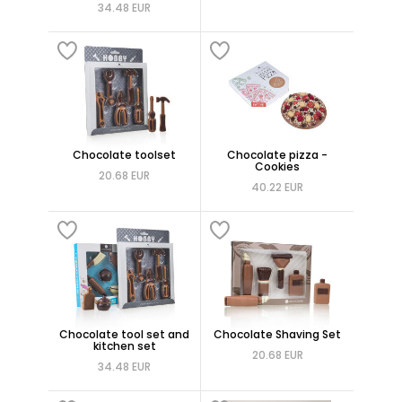
34.48 EUR
Chocolate toolset
Chocolate pizza -
Cookies
20.68 EUR
40.22 EUR
Chocolate tool set and
Chocolate Shaving Set
kitchen set
20.68 EUR
34.48 EUR