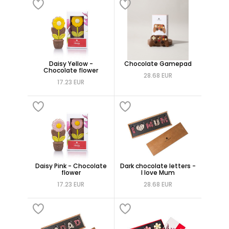
Daisy Yellow -
Chocolate Gamepad
Chocolate flower
28.68 EUR
17.23 EUR
Daisy Pink - Chocolate
Dark chocolate letters -
flower
I love Mum
17.23 EUR
28.68 EUR