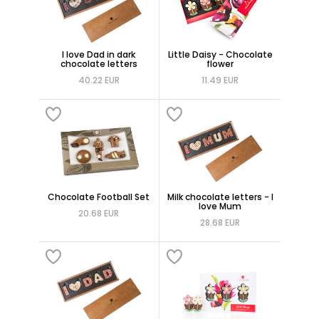
I love Dad in dark
Little Daisy - Chocolate
chocolate letters
flower
40.22 EUR
11.49 EUR
Chocolate Football Set
Milk chocolate letters - I
love Mum
20.68 EUR
28.68 EUR