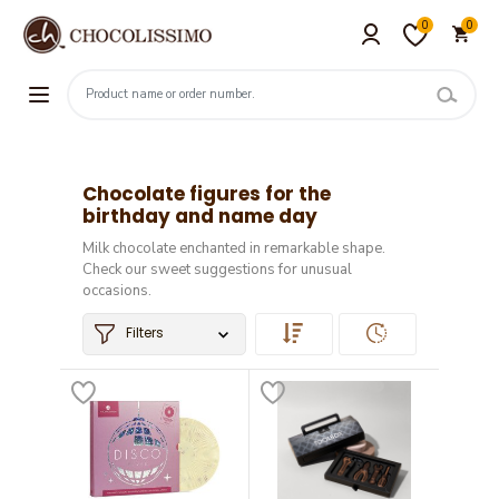
0
0
Chocolate figures for the
birthday and name day
Milk chocolate enchanted in remarkable shape.
Check our sweet suggestions for unusual
occasions.
Filters