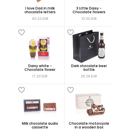
I love Dad in milk
3 Little Daisy -
chocolate letters
Chocolate flowers
40.22 EUR
10.33 EUR
Daisy white -
Dark chocolate beer
Chocolate flower
bottle
17.23 EUR
25.28 EUR
Milk chocolate audio
Chocolate motorcycle
cassette
in a wooden box