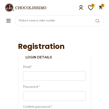
0
0
Registration
LOGIN DETAILS
Email
*
Password:
*
Confirm password:
*