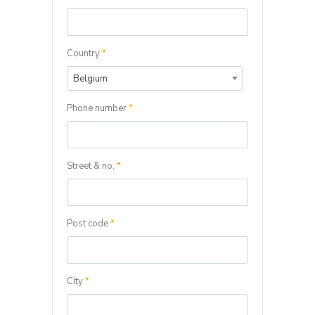
Country
*
Belgium
Phone number
*
Street & no.
*
Post code
*
City
*