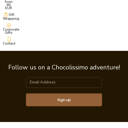
from
60
EUR
Gift
Wrapping
Corporate
Gifts
Contact
Follow us on a Chocolissimo adventure!
Sign up