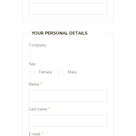
YOUR PERSONAL DETAILS
Company
Sex
Female
Male
Name
*
Last name
*
E-mail
*