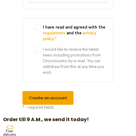
I have read and agreed with the
regulations
and the
privacy
policy.
*
I would like to receive the latest
news including promotions from
Chocolissimo by e-mail. You can
withdraw from this at any time you
wish.
Create an account
* - required fields
Order till 9 A.M., we send it today!
Free
delivery