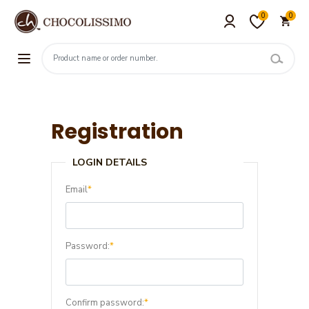
0
0
Registration
LOGIN DETAILS
Email
*
Password:
*
Confirm password:
*