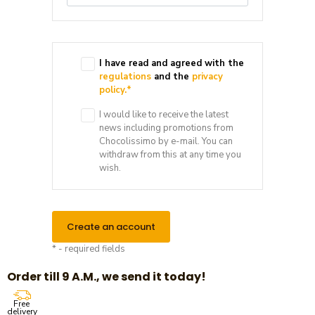
I have read and agreed with the
regulations
and the
privacy
policy.
*
I would like to receive the latest
news including promotions from
Chocolissimo by e-mail. You can
withdraw from this at any time you
wish.
Create an account
* - required fields
Order till 9 A.M., we send it today!
Free
delivery