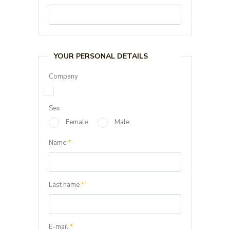
YOUR PERSONAL DETAILS
Company
Sex
Female
Male
Name
*
Last name
*
E-mail
*