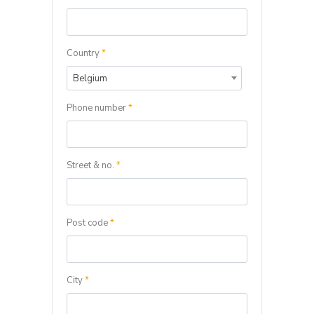
Country
*
Belgium
Phone number
*
Street & no.
*
Post code
*
City
*