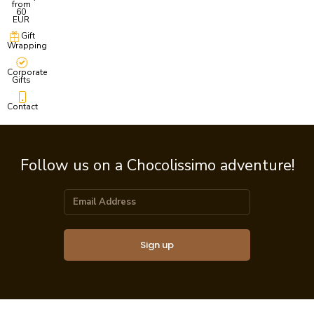
from
60
EUR
Gift
Wrapping
Corporate
Gifts
Contact
Follow us on a Chocolissimo adventure!
Sign up