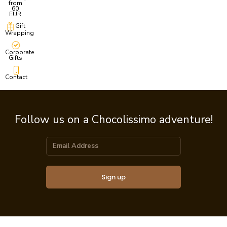
from
60
EUR
Gift
Wrapping
Corporate
Gifts
Contact
Follow us on a Chocolissimo adventure!
Sign up