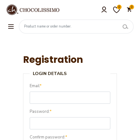
0
0
Registration
LOGIN DETAILS
Email
*
Password:
*
Confirm password:
*