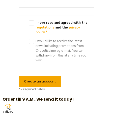
I have read and agreed with the
regulations
and the
privacy
policy.
*
I would like to receive the latest
news including promotions from
Chocolissimo by e-mail. You can
withdraw from this at any time you
wish.
Create an account
* - required fields
Order till 9 A.M., we send it today!
Free
delivery