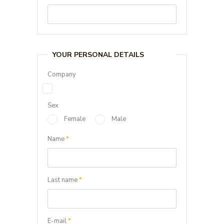
YOUR PERSONAL DETAILS
Company
Sex
Female
Male
Name
*
Last name
*
E-mail
*