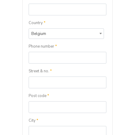
Country
*
Belgium
Phone number
*
Street & no.
*
Post code
*
City
*