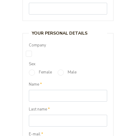
YOUR PERSONAL DETAILS
Company
Sex
Female
Male
Name
*
Last name
*
E-mail
*