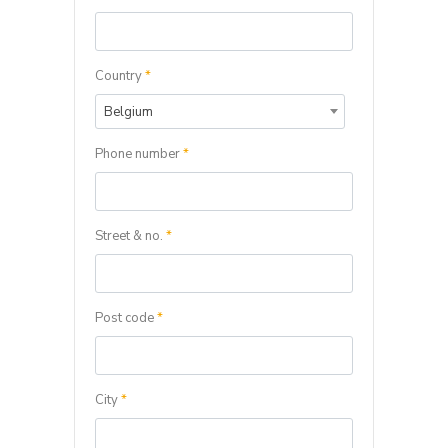
Country
*
Belgium
Phone number
*
Street & no.
*
Post code
*
City
*