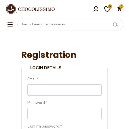
0
0
Registration
LOGIN DETAILS
Email
*
Password:
*
Confirm password:
*