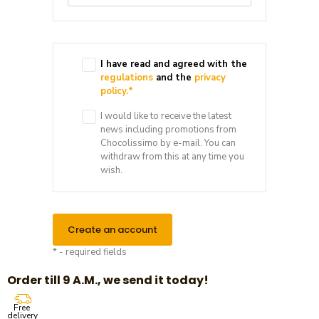
I have read and agreed with the
regulations
and the
privacy
policy.
*
I would like to receive the latest
news including promotions from
Chocolissimo by e-mail. You can
withdraw from this at any time you
wish.
Create an account
* - required fields
Order till 9 A.M., we send it today!
Free
delivery