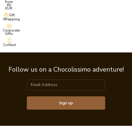
from
60
EUR
Gift
Wrapping
Corporate
Gifts
Contact
Follow us on a Chocolissimo adventure!
Sign up