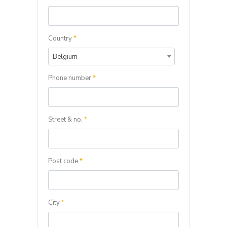
Country
*
Belgium
Phone number
*
Street & no.
*
Post code
*
City
*