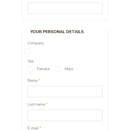
YOUR PERSONAL DETAILS
Company
Sex
Female
Male
Name
*
Last name
*
E-mail
*