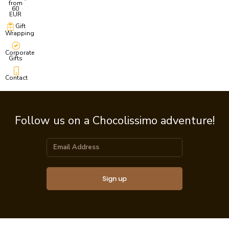
from
60
EUR
Gift
Wrapping
Corporate
Gifts
Contact
Follow us on a Chocolissimo adventure!
Sign up