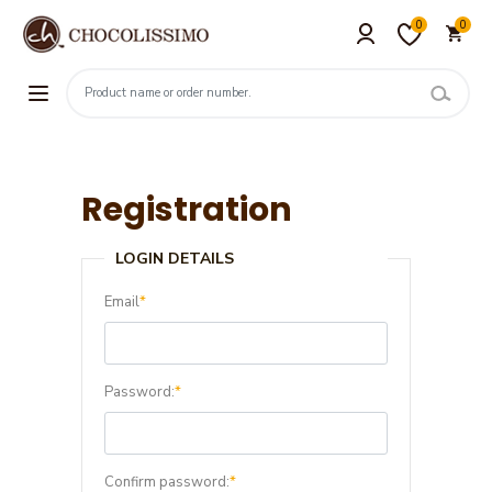
0
0
Registration
LOGIN DETAILS
Email
*
Password:
*
Confirm password:
*