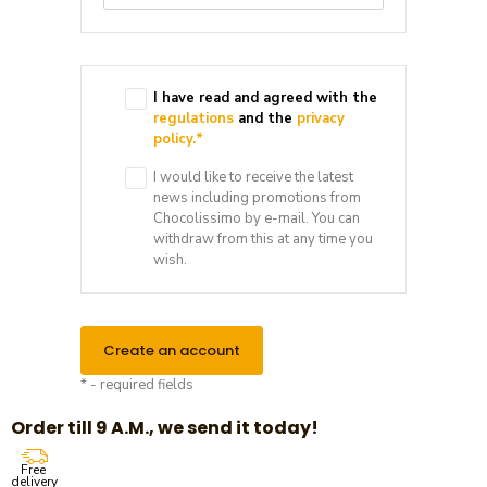
I have read and agreed with the
regulations
and the
privacy
policy.
*
I would like to receive the latest
news including promotions from
Chocolissimo by e-mail. You can
withdraw from this at any time you
wish.
Create an account
* - required fields
Order till 9 A.M., we send it today!
Free
delivery