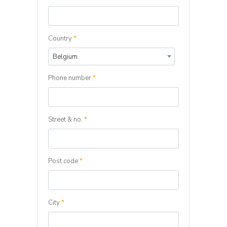
Country
*
Belgium
Phone number
*
Street & no.
*
Post code
*
City
*