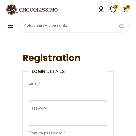
0
0
Registration
LOGIN DETAILS
Email
*
Password:
*
Confirm password:
*