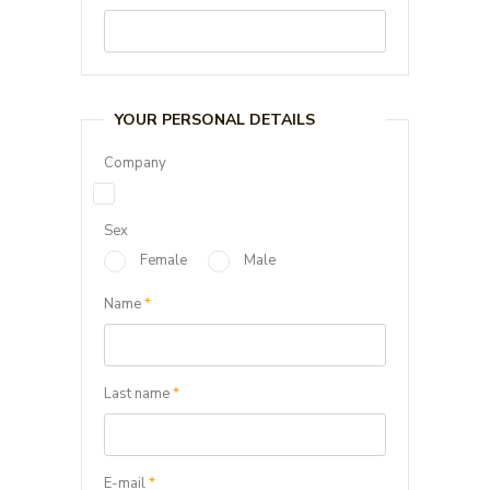
YOUR PERSONAL DETAILS
Company
Sex
Female
Male
Name
*
Last name
*
E-mail
*