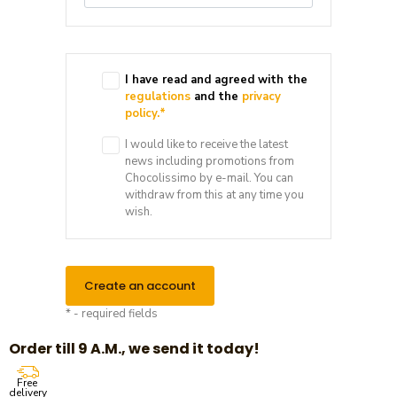
I have read and agreed with the
regulations
and the
privacy
policy.
*
I would like to receive the latest
news including promotions from
Chocolissimo by e-mail. You can
withdraw from this at any time you
wish.
Create an account
* - required fields
Order till 9 A.M., we send it today!
Free
delivery