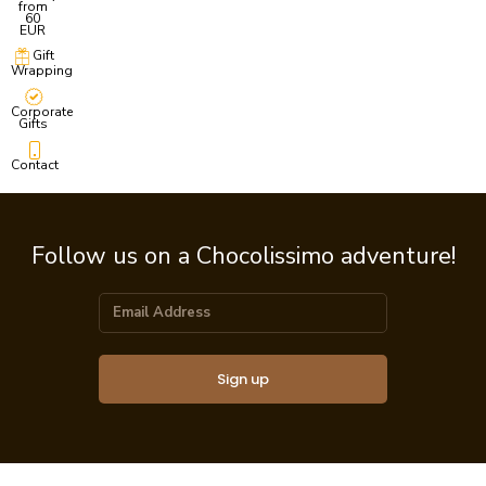
from
60
EUR
Gift
Wrapping
Corporate
Gifts
Contact
Follow us on a Chocolissimo adventure!
Sign up