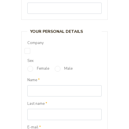
YOUR PERSONAL DETAILS
Company
Sex
Female
Male
Name
*
Last name
*
E-mail
*