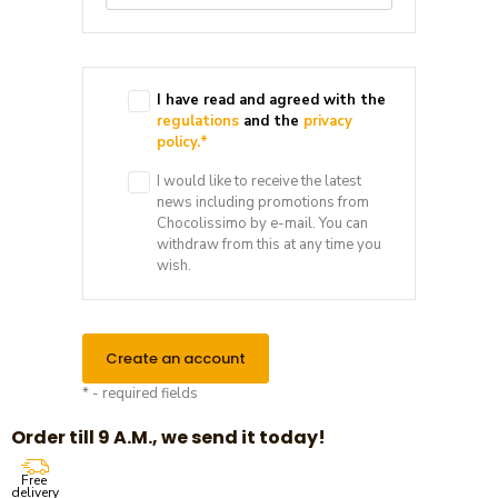
I have read and agreed with the
regulations
and the
privacy
policy.
*
I would like to receive the latest
news including promotions from
Chocolissimo by e-mail. You can
withdraw from this at any time you
wish.
Create an account
* - required fields
Order till 9 A.M., we send it today!
Free
delivery