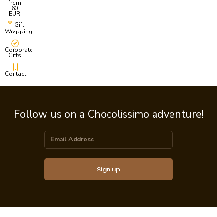
from
60
EUR
Gift
Wrapping
Corporate
Gifts
Contact
Follow us on a Chocolissimo adventure!
Sign up