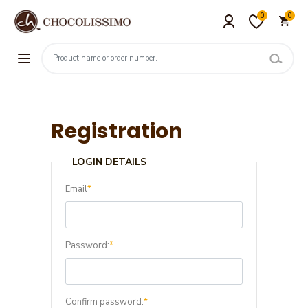
0
0
Registration
LOGIN DETAILS
Email
*
Password:
*
Confirm password:
*