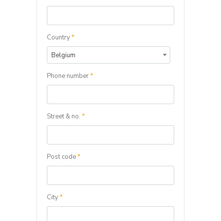
Country
*
Belgium
Phone number
*
Street & no.
*
Post code
*
City
*