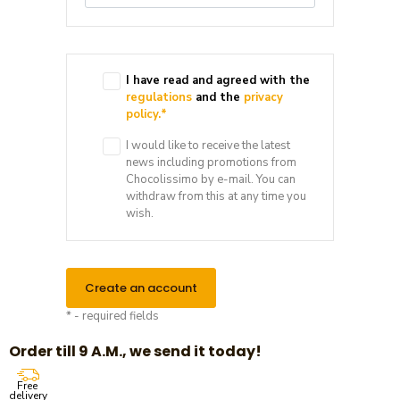
I have read and agreed with the
regulations
and the
privacy
policy.
*
I would like to receive the latest
news including promotions from
Chocolissimo by e-mail. You can
withdraw from this at any time you
wish.
Create an account
* - required fields
Order till 9 A.M., we send it today!
Free
delivery