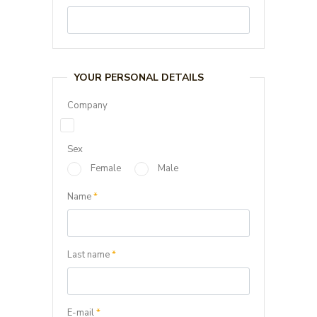
YOUR PERSONAL DETAILS
Company
Sex
Female
Male
Name
*
Last name
*
E-mail
*