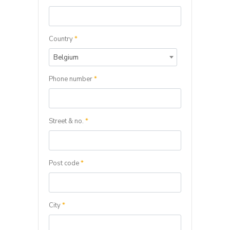
Country
*
Belgium
Phone number
*
Street & no.
*
Post code
*
City
*