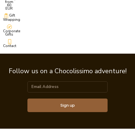
from
60
EUR
Gift
Wrapping
Corporate
Gifts
Contact
Follow us on a Chocolissimo adventure!
Sign up