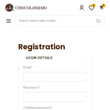
0
0
Registration
LOGIN DETAILS
Email
*
Password:
*
Confirm password:
*