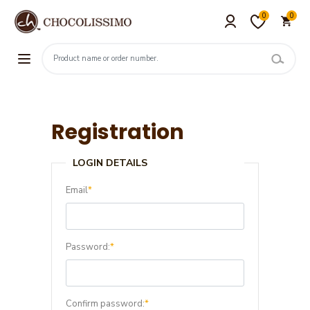
0
0
Registration
LOGIN DETAILS
Email
*
Password:
*
Confirm password:
*