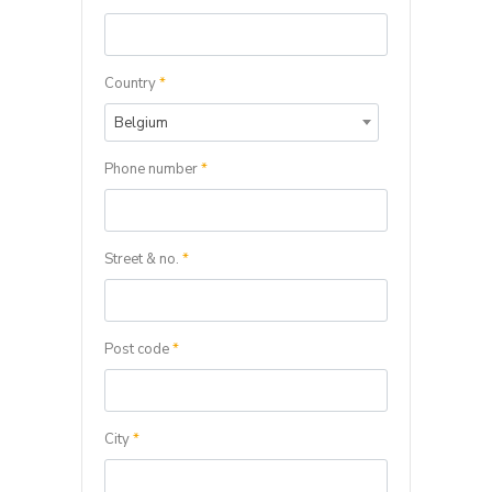
Country
*
Belgium
Phone number
*
Street & no.
*
Post code
*
City
*