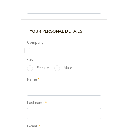
YOUR PERSONAL DETAILS
Company
Sex
Female
Male
Name
*
Last name
*
E-mail
*