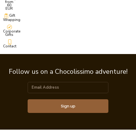
from
60
EUR
Gift
Wrapping
Corporate
Gifts
Contact
Follow us on a Chocolissimo adventure!
Sign up