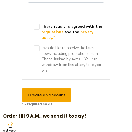
I have read and agreed with the
regulations
and the
privacy
policy.
*
I would like to receive the latest
news including promotions from
Chocolissimo by e-mail. You can
withdraw from this at any time you
wish.
Create an account
* - required fields
Order till 9 A.M., we send it today!
Free
delivery