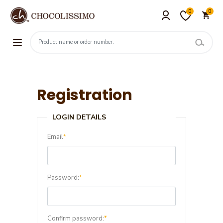
0
0
Registration
LOGIN DETAILS
Email
*
Password:
*
Confirm password:
*