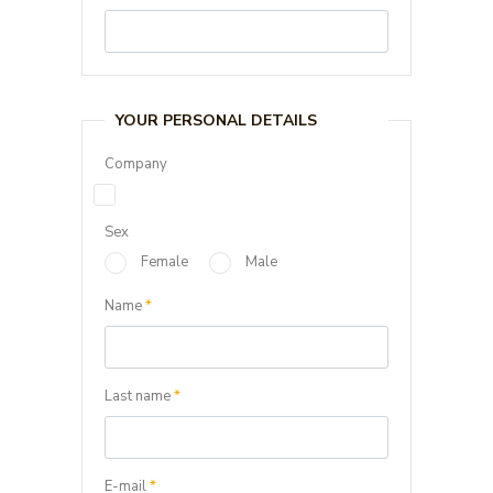
YOUR PERSONAL DETAILS
Company
Sex
Female
Male
Name
*
Last name
*
E-mail
*