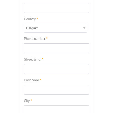
Country
*
Belgium
Phone number
*
Street & no.
*
Post code
*
City
*