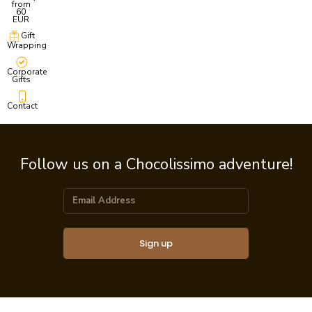
from
60
EUR
Gift
Wrapping
Corporate
Gifts
Contact
Follow us on a Chocolissimo adventure!
Sign up