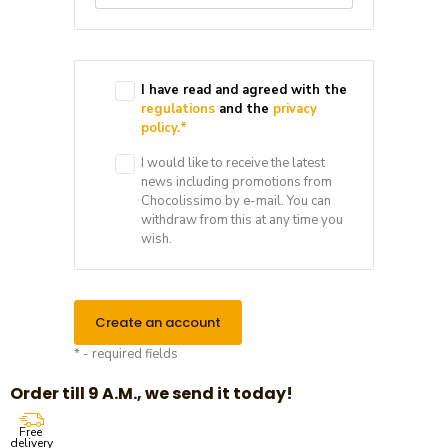
I have read and agreed with the
regulations
and the
privacy
policy.
*
I would like to receive the latest
news including promotions from
Chocolissimo by e-mail. You can
withdraw from this at any time you
wish.
Create an account
* - required fields
Order till 9 A.M., we send it today!
Free
delivery