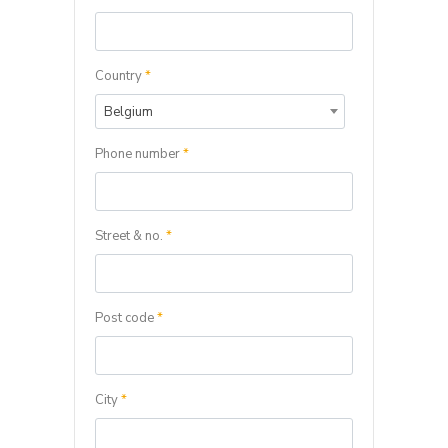
Country
*
Belgium
Phone number
*
Street & no.
*
Post code
*
City
*