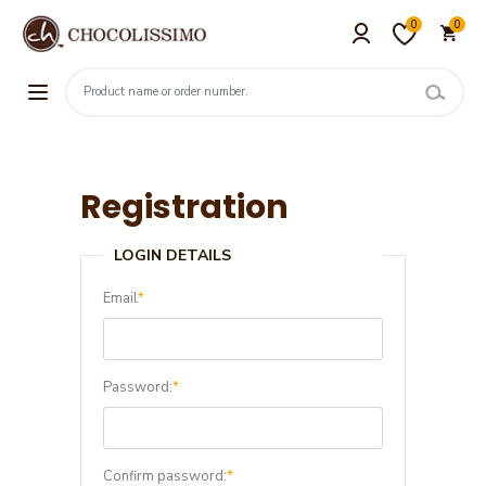
0
0
Registration
LOGIN DETAILS
Email
*
Password:
*
Confirm password:
*