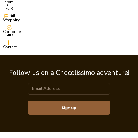
from
60
EUR
Gift
Wrapping
Corporate
Gifts
Contact
Follow us on a Chocolissimo adventure!
Sign up