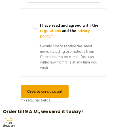
I have read and agreed with the
regulations
and the
privacy
policy.
*
I would like to receive the latest
news including promotions from
Chocolissimo by e-mail. You can
withdraw from this at any time you
wish.
Create an account
* - required fields
Order till 9 A.M., we send it today!
Free
delivery