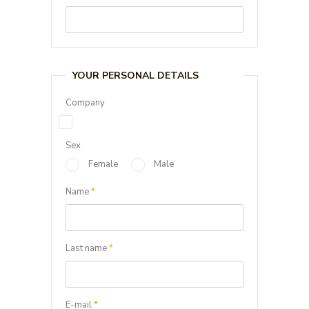
YOUR PERSONAL DETAILS
Company
Sex
Female
Male
Name
*
Last name
*
E-mail
*