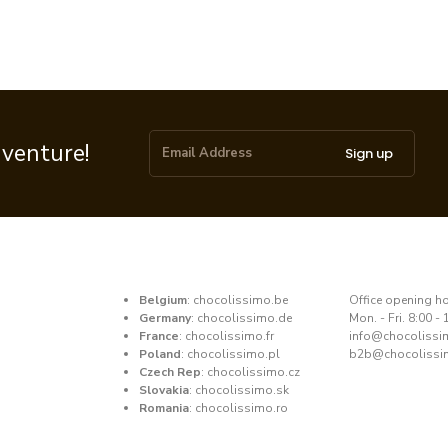
dventure!
Sign up
Belgium
:
chocolissimo.be
​Office opening h
Germany
:
chocolissimo.de
Mon. - Fri. 8:00 - 
France
:
chocolissimo.fr
​info@chocoliss
Poland
:
chocolissimo.pl
b2b@chocolissi
Czech Rep
:
chocolissimo.cz
Slovakia
:
chocolissimo.sk
Romania
:
chocolissimo.ro