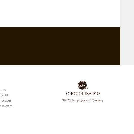
ours
16:00
imo.com
mo.com