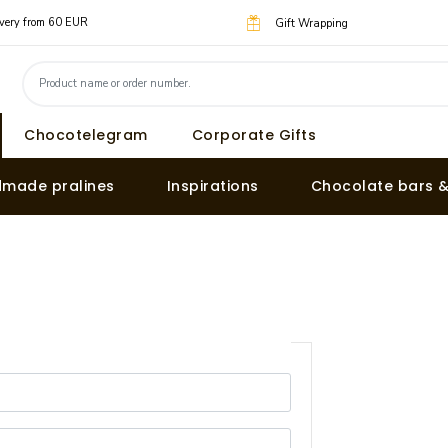
livery from 60 EUR
Gift Wrapping
Chocotelegram
Corporate Gifts
made pralines
Inspirations
Chocolate bars 