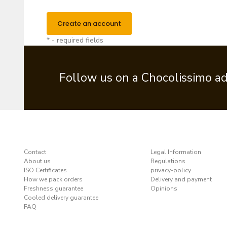
Create an account
* - required fields
Follow us on a Chocolissimo a
Contact
Legal Information
About us
Regulations
ISO Certificates
privacy-policy
How we pack orders
Delivery and payment
Freshness guarantee
Opinions
Cooled delivery guarantee
FAQ