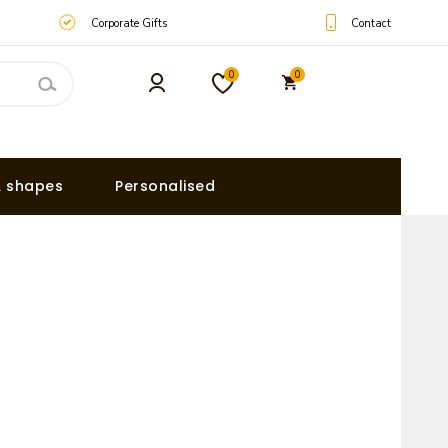
Contact
Corporate Gifts
0
0
& shapes
Personalised