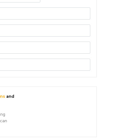
ons
and
ing
 can