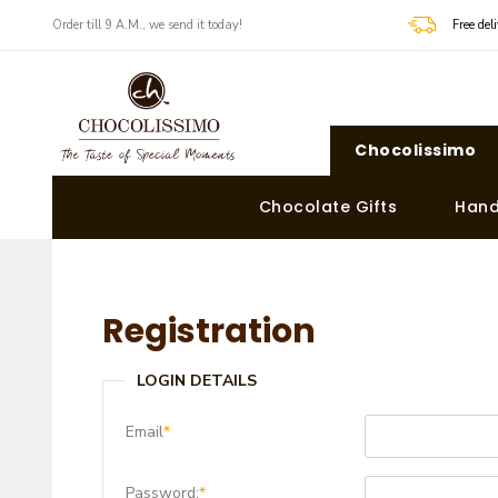
Order till 9 A.M., we send it today!
Free de
Chocolissimo
Chocolate Gifts
Hand
Registration
LOGIN DETAILS
Email
*
Password:
*