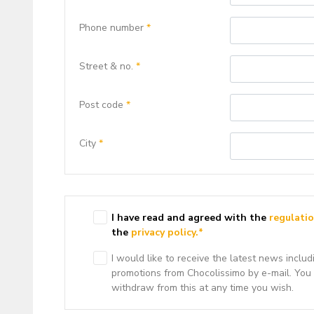
Phone number
*
Street & no.
*
Post code
*
City
*
I have read and agreed with the
regulati
the
privacy policy.
*
I would like to receive the latest news includ
promotions from Chocolissimo by e-mail. You
withdraw from this at any time you wish.