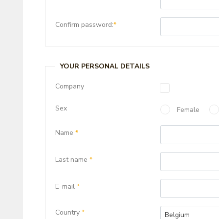
Confirm password:
*
YOUR PERSONAL DETAILS
Company
Sex
Female
Name
*
Last name
*
E-mail
*
Country
*
Belgium