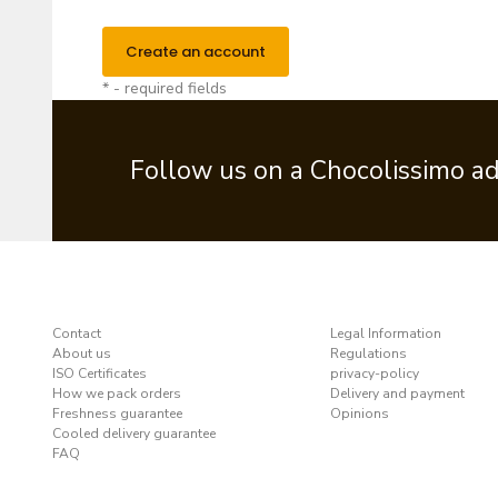
Create an account
* - required fields
Follow us on a Chocolissimo a
Contact
Legal Information
About us
Regulations
ISO Certificates
privacy-policy
How we pack orders
Delivery and payment
Freshness guarantee
Opinions
Cooled delivery guarantee
FAQ