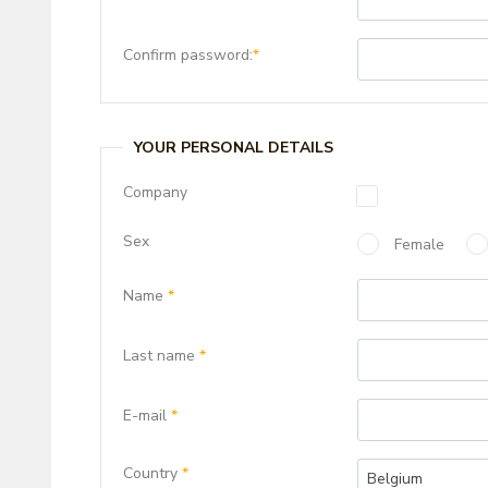
Confirm password:
*
YOUR PERSONAL DETAILS
Company
Sex
Female
Name
*
Last name
*
E-mail
*
Country
*
Belgium