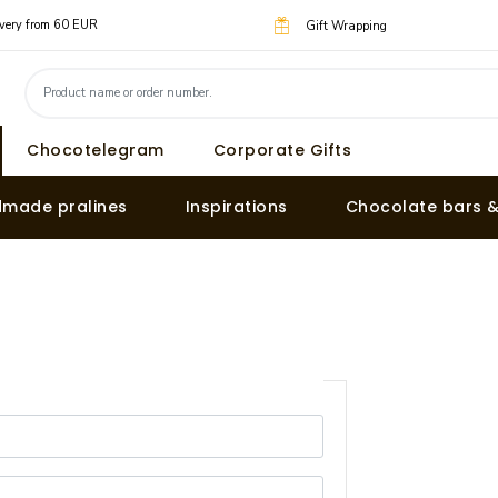
livery from 60 EUR
Gift Wrapping
Chocotelegram
Corporate Gifts
made pralines
Inspirations
Chocolate bars 