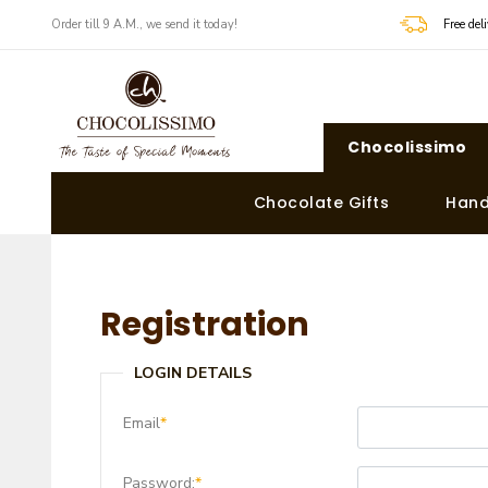
Order till 9 A.M., we send it today!
Free de
Chocolissimo
Chocolate Gifts
Hand
Registration
LOGIN DETAILS
Email
*
Password:
*