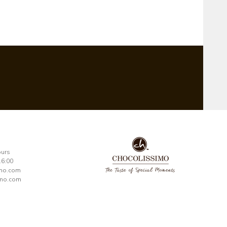
ours
16:00
imo.com
mo.com