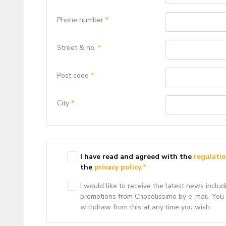
Phone number
*
Street & no.
*
Post code
*
City
*
I have read and agreed with the
regulati
the
privacy policy.
*
I would like to receive the latest news includ
promotions from Chocolissimo by e-mail. You
withdraw from this at any time you wish.