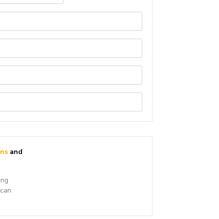
ons
and
ing
 can