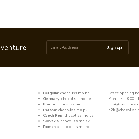
dventure!
Sign up
Belgium
:
chocolissimo.be
​Office opening h
Germany
:
chocolissimo.de
Mon. - Fri. 8:00 - 
France
:
chocolissimo.fr
​info@chocoliss
Poland
:
chocolissimo.pl
b2b@chocolissi
Czech Rep
:
chocolissimo.cz
Slovakia
:
chocolissimo.sk
Romania
:
chocolissimo.ro