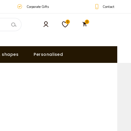
Contact
Corporate Gifts
0
0
& shapes
Personalised