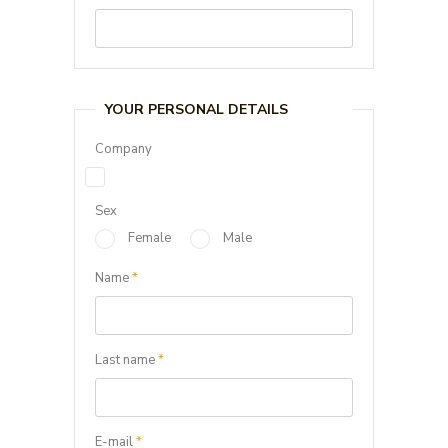
YOUR PERSONAL DETAILS
Company
Sex
Female
Male
Name
*
Last name
*
E-mail
*