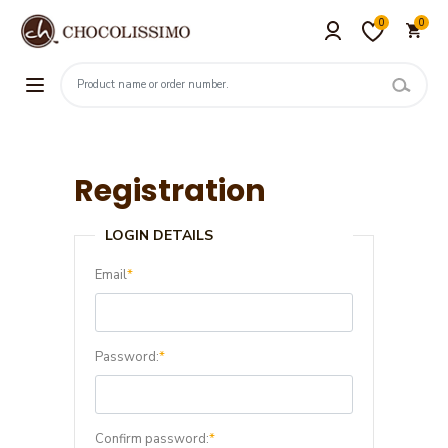
0
0
Registration
LOGIN DETAILS
Email
*
Password:
*
Confirm password:
*