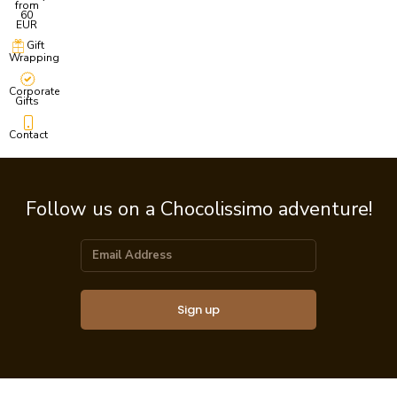
from
60
EUR
Gift
Wrapping
Corporate
Gifts
Contact
Follow us on a Chocolissimo adventure!
Sign up