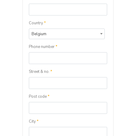
Country
*
Belgium
Phone number
*
Street & no.
*
Post code
*
City
*