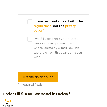
I have read and agreed with the
regulations
and the
privacy
policy.
*
I would like to receive the latest
news including promotions from
Chocolissimo by e-mail. You can
withdraw from this at any time you
wish.
Create an account
* - required fields
Order till 9 A.M., we send it today!
Free
delivery