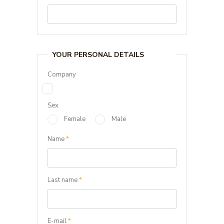
YOUR PERSONAL DETAILS
Company
Sex
Female
Male
Name
*
Last name
*
E-mail
*