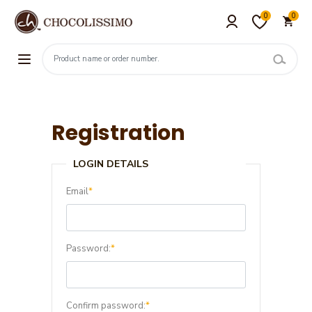
0
0
Registration
LOGIN DETAILS
Email
*
Password:
*
Confirm password:
*