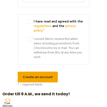
I have read and agreed with the
regulations
and the
privacy
policy.
*
I would like to receive the latest
news including promotions from
Chocolissimo by e-mail. You can
withdraw from this at any time you
wish.
Create an account
* - required fields
Order till 9 A.M., we send it today!
Free
delivery