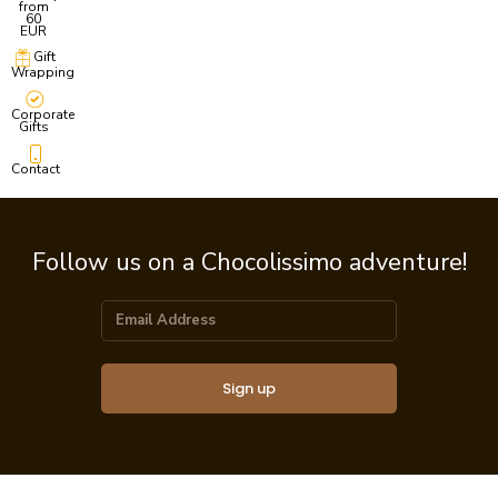
from
60
EUR
Gift
Wrapping
Corporate
Gifts
Contact
Follow us on a Chocolissimo adventure!
Sign up