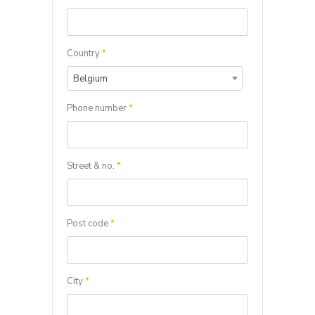
Country
*
Belgium
Phone number
*
Street & no.
*
Post code
*
City
*