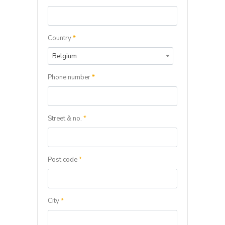
Country
*
Belgium
Phone number
*
Street & no.
*
Post code
*
City
*