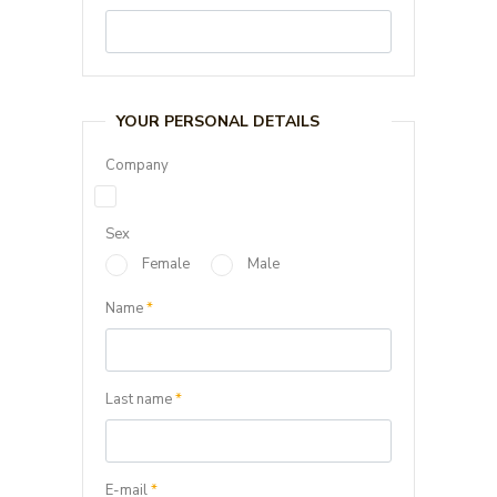
YOUR PERSONAL DETAILS
Company
Sex
Female
Male
Name
*
Last name
*
E-mail
*