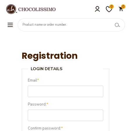
0
0
Registration
LOGIN DETAILS
Email
*
Password:
*
Confirm password:
*