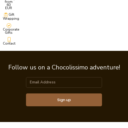
from
60
EUR
Gift
Wrapping
Corporate
Gifts
Contact
Follow us on a Chocolissimo adventure!
Sign up