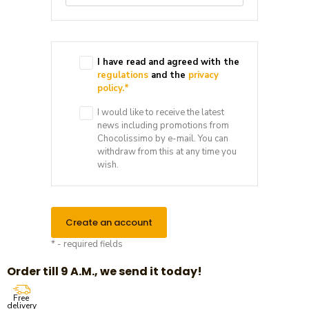
I have read and agreed with the
regulations
and the
privacy
policy.
*
I would like to receive the latest
news including promotions from
Chocolissimo by e-mail. You can
withdraw from this at any time you
wish.
Create an account
* - required fields
Order till 9 A.M., we send it today!
Free
delivery