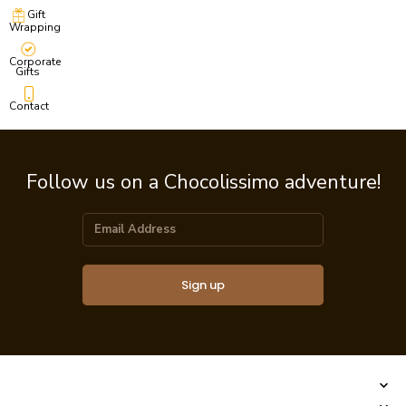
Gift
Wrapping
Corporate
Gifts
Contact
Follow us on a Chocolissimo adventure!
Sign up