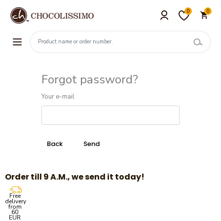
0
0
Forgot password?
Your e-mail
Order till 9 A.M., we send it today!
Free
delivery
from
60
EUR