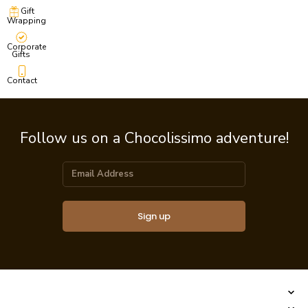
Gift
Wrapping
Corporate
Gifts
Contact
Follow us on a Chocolissimo adventure!
Sign up