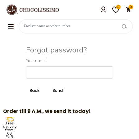
0
0
Forgot password?
Your e-mail
Order till 9 A.M., we send it today!
Free
delivery
from
60
EUR