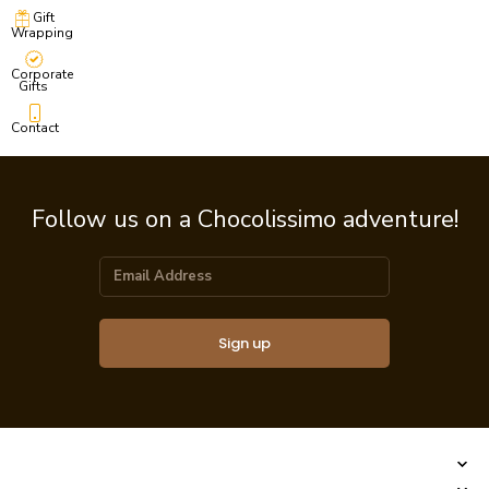
Gift
Wrapping
Corporate
Gifts
Contact
Follow us on a Chocolissimo adventure!
Sign up