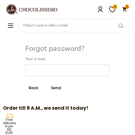
0
0
Forgot password?
Your e-mail
Order till 9 A.M., we send it today!
Free
delivery
from
60
EUR