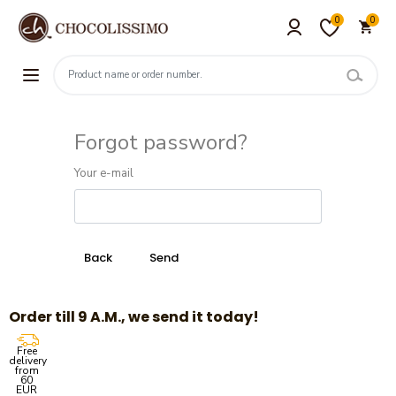
0
0
Forgot password?
Your e-mail
Order till 9 A.M., we send it today!
Free
delivery
from
60
EUR