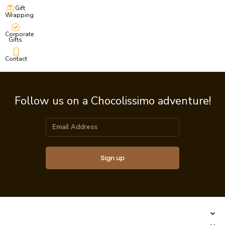
Gift
Wrapping
Corporate
Gifts
Contact
Follow us on a Chocolissimo adventure!
Sign up