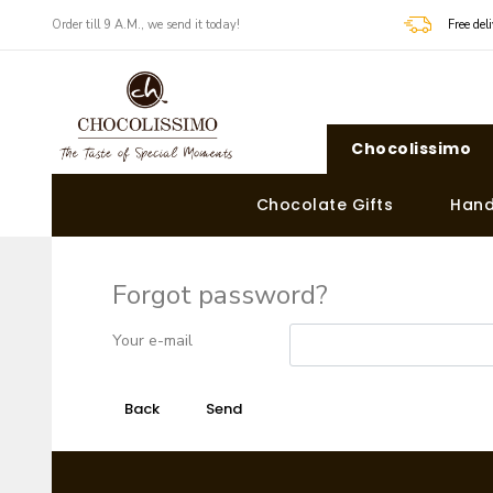
Order till 9 A.M., we send it today!
Free de
Chocolissimo
Chocolate Gifts
Hand
Forgot password?
Your e-mail