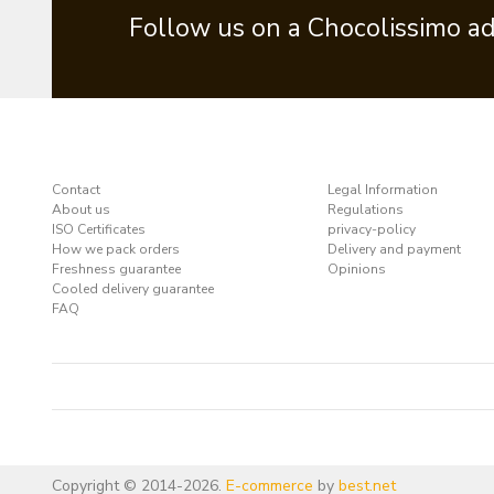
Follow us on a Chocolissimo a
Contact
Legal Information
About us
Regulations
ISO Certificates
privacy-policy
How we pack orders
Delivery and payment
Freshness guarantee
Opinions
Cooled delivery guarantee
FAQ
Copyright © 2014-2026.
E-commerce
by
best.net