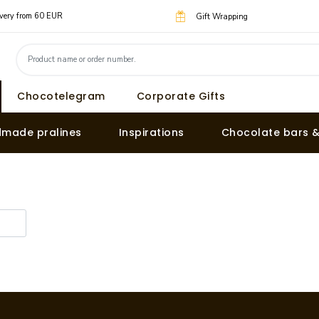
livery from 60 EUR
Gift Wrapping
Chocotelegram
Corporate Gifts
made pralines
Inspirations
Chocolate bars 