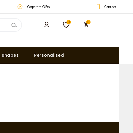
Contact
Corporate Gifts
0
0
& shapes
Personalised