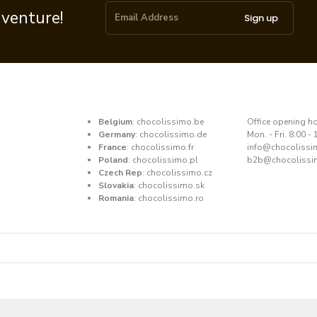
dventure!
Sign up
Belgium
:
chocolissimo.be
​Office opening h
Germany
:
chocolissimo.de
Mon. - Fri. 8:00 - 
France
:
chocolissimo.fr
​info@chocoliss
Poland
:
chocolissimo.pl
b2b@chocolissi
Czech Rep
:
chocolissimo.cz
Slovakia
:
chocolissimo.sk
Romania
:
chocolissimo.ro