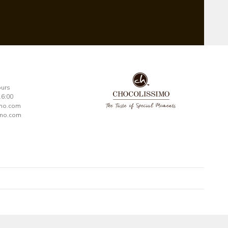
ours
16:00
imo.com
mo.com