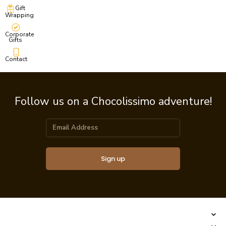
Gift
Wrapping
Corporate
Gifts
Contact
Follow us on a Chocolissimo adventure!
Sign up