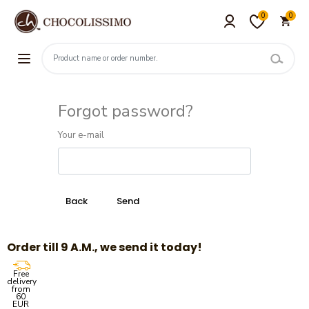
0
0
Forgot password?
Your e-mail
Order till 9 A.M., we send it today!
Free
delivery
from
60
EUR