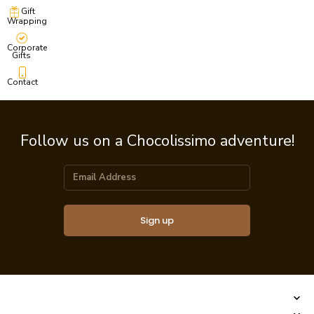
Gift
Wrapping
Corporate
Gifts
Contact
Follow us on a Chocolissimo adventure!
Sign up