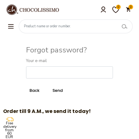
0
0
Forgot password?
Your e-mail
Order till 9 A.M., we send it today!
Free
delivery
from
60
EUR