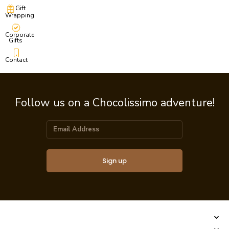
Gift
Wrapping
Corporate
Gifts
Contact
Follow us on a Chocolissimo adventure!
Sign up