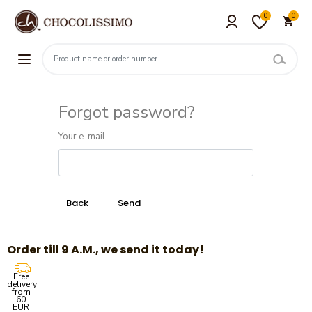
0
0
Forgot password?
Your e-mail
Order till 9 A.M., we send it today!
Free
delivery
from
60
EUR