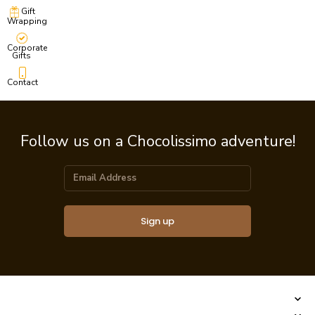
Gift
Wrapping
Corporate
Gifts
Contact
Follow us on a Chocolissimo adventure!
Sign up