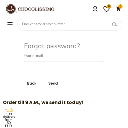
0
0
Forgot password?
Your e-mail
Order till 9 A.M., we send it today!
Free
delivery
from
60
EUR