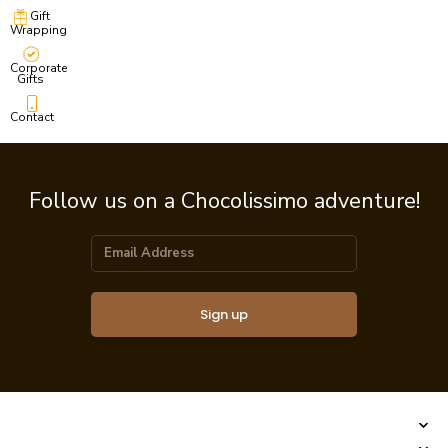
Gift
Wrapping
Corporate
Gifts
Contact
Follow us on a Chocolissimo adventure!
Sign up