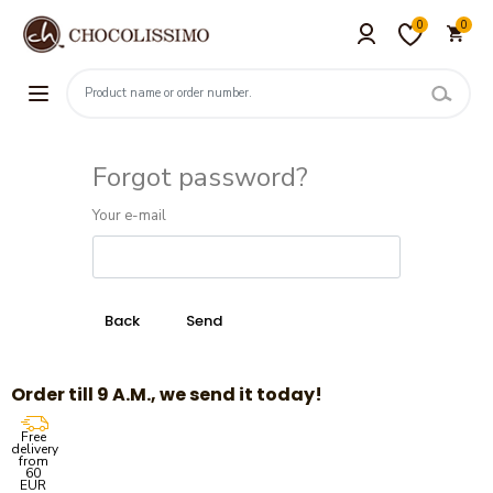
0
0
Forgot password?
Your e-mail
Order till 9 A.M., we send it today!
Free
delivery
from
60
EUR