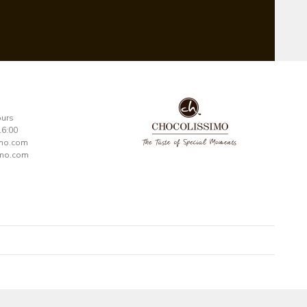
ours
16:00
imo.com
mo.com