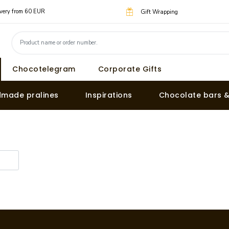
livery from 60 EUR
Gift Wrapping
Chocotelegram
Corporate Gifts
made pralines
Inspirations
Chocolate bars 