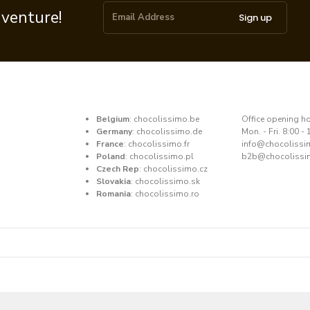
dventure!
Sign up
Belgium
:
chocolissimo.be
​Office opening h
Germany
:
chocolissimo.de
Mon. - Fri. 8:00 - 
France
:
chocolissimo.fr
​info@chocoliss
Poland
:
chocolissimo.pl
b2b@chocolissi
Czech Rep
:
chocolissimo.cz
Slovakia
:
chocolissimo.sk
Romania
:
chocolissimo.ro