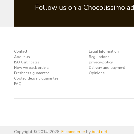
Follow us on a Chocolissimo a
Contact
Legal Information
About us
Regulations
ISO Certificates
privacy-policy
How we pack orders
Delivery and payment
Freshness guarantee
Opinions
Cooled delivery guarantee
FAQ
Copyright © 2014-2026.
E-commerce
by
best.net