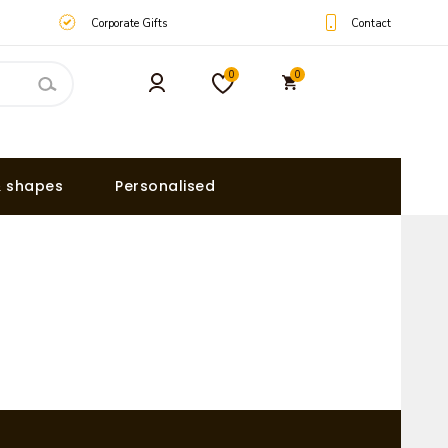
Contact
Corporate Gifts
0
0
& shapes
Personalised