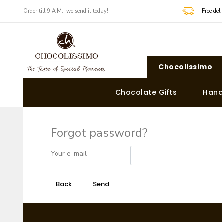
Order till 9 A.M., we send it today!
Free de
Chocolissimo
Chocolate Gifts
Hand
Forgot password?
Your e-mail