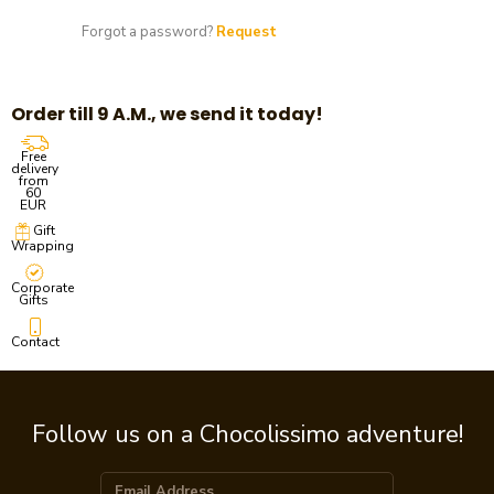
Forgot a password?
Request
Order till 9 A.M., we send it today!
Free
delivery
from
60
EUR
Gift
Wrapping
Corporate
Gifts
Contact
Follow us on a Chocolissimo adventure!