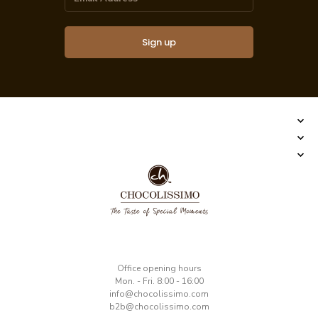
Sign up
​Office opening hours
Mon. - Fri. 8:00 - 16:00
​info@chocolissimo.com
b2b@chocolissimo.com