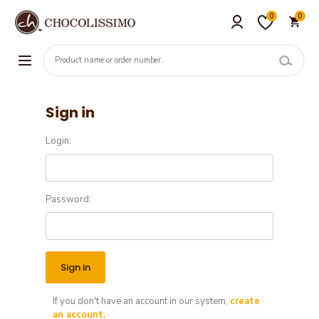
0
0
Sign in
Login:
Password:
If you don't have an account in our system,
create
an account.