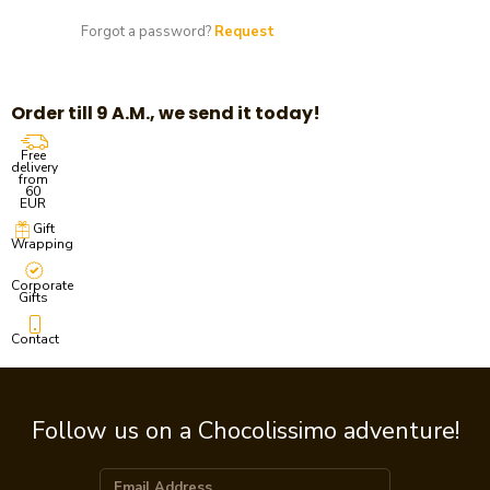
Forgot a password?
Request
Order till 9 A.M., we send it today!
Free
delivery
from
60
EUR
Gift
Wrapping
Corporate
Gifts
Contact
Follow us on a Chocolissimo adventure!