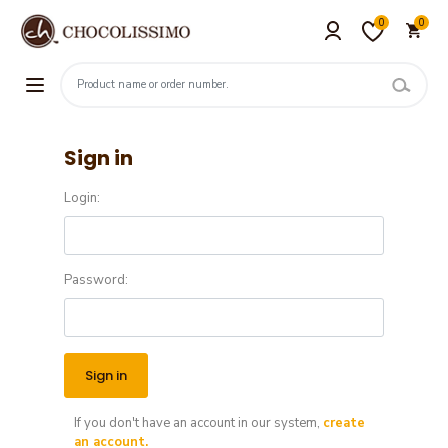
0
0
Sign in
Login:
Password:
If you don't have an account in our system,
create
an account.