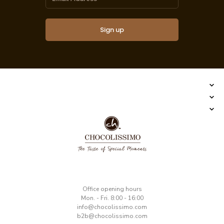
Sign up
​Office opening hours
Mon. - Fri. 8:00 - 16:00
​info@chocolissimo.com
b2b@chocolissimo.com