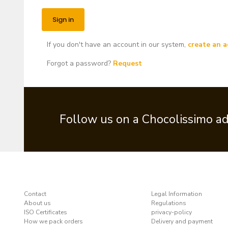
If you don't have an account in our system,
create an a
Forgot a password?
Request
Follow us on a Chocolissimo a
Contact
Legal Information
About us
Regulations
ISO Certificates
privacy-policy
How we pack orders
Delivery and payment