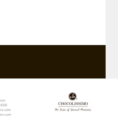
ours
16:00
imo.com
mo.com