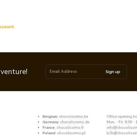
ccount.
dventure!
Sign up
Belgium
:
chocolissimo.be
​Office opening h
Germany
:
chocolissimo.de
Mon. - Fri. 8:00 - 
France
:
chocolissimo.fr
​info@chocoliss
Poland
:
chocolissimo.pl
b2b@chocolissi