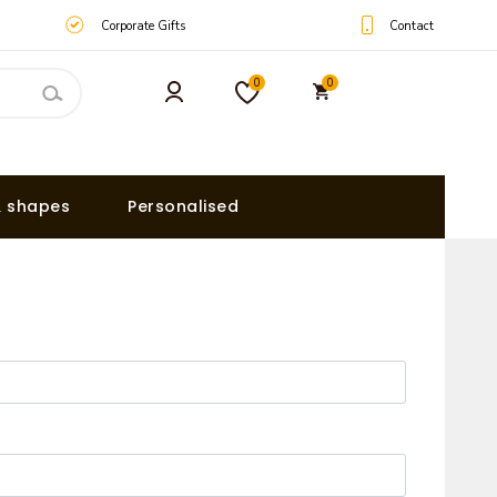
Contact
Corporate Gifts
0
0
& shapes
Personalised