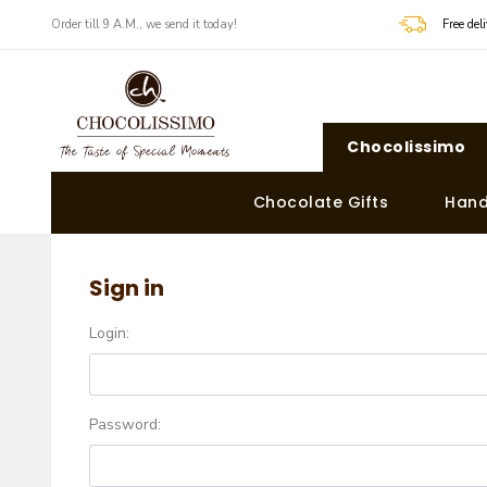
Order till 9 A.M., we send it today!
Free de
Chocolissimo
Chocolate Gifts
Hand
Sign in
Login:
Password: