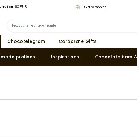
livery from 60 EUR
Gift Wrapping
Chocotelegram
Corporate Gifts
made pralines
Inspirations
Chocolate bars 