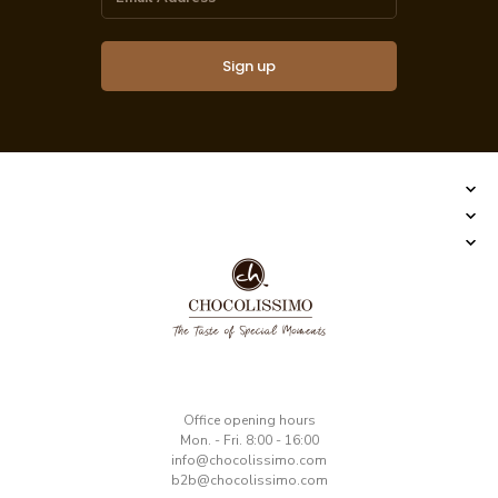
Sign up
​Office opening hours
Mon. - Fri. 8:00 - 16:00
​info@chocolissimo.com
b2b@chocolissimo.com