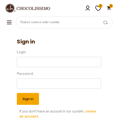
0
0
Sign in
Login:
Password:
If you don't have an account in our system,
create
an account.