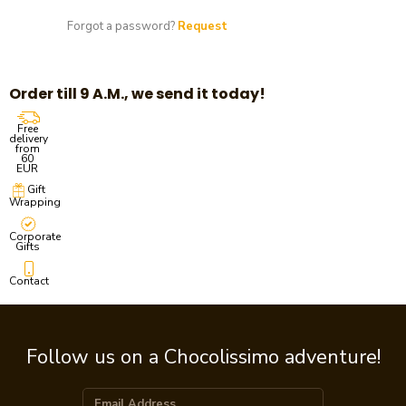
Forgot a password?
Request
Order till 9 A.M., we send it today!
Free
delivery
from
60
EUR
Gift
Wrapping
Corporate
Gifts
Contact
Follow us on a Chocolissimo adventure!