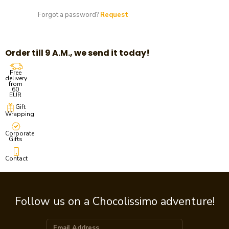
Forgot a password?
Request
Order till 9 A.M., we send it today!
Free
delivery
from
60
EUR
Gift
Wrapping
Corporate
Gifts
Contact
Follow us on a Chocolissimo adventure!