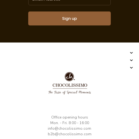
Sign up
​Office opening hours
Mon. - Fri. 8:00 - 16:00
​info@chocolissimo.com
b2b@chocolissimo.com