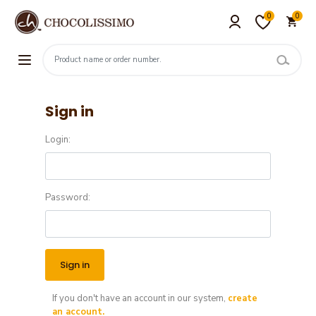
0
0
Sign in
Login:
Password:
If you don't have an account in our system,
create
an account.