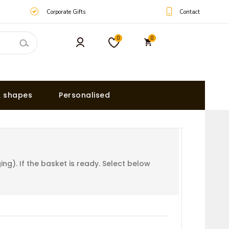
Contact
Corporate Gifts
0
0
& shapes
Personalised
g). If the basket is ready. Select below