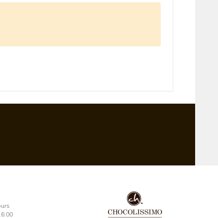
ours
16:00