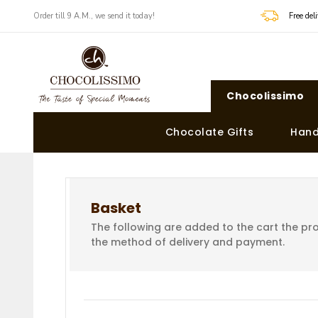
Order till 9 A.M., we send it today!
Free de
Chocolissimo
Chocolate Gifts
Hand
Basket
The following are added to the cart the pro
the method of delivery and payment.