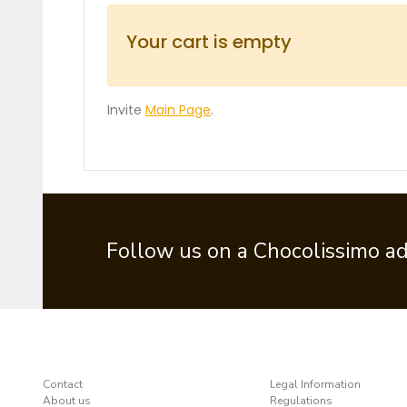
Your cart is empty
Invite
Main Page
.
Follow us on a Chocolissimo a
Contact
Legal Information
About us
Regulations