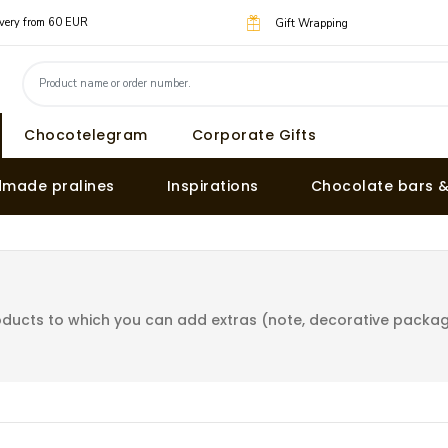
livery from 60 EUR
Gift Wrapping
Chocotelegram
Corporate Gifts
made pralines
Inspirations
Chocolate bars 
ducts to which you can add extras (note, decorative packagin