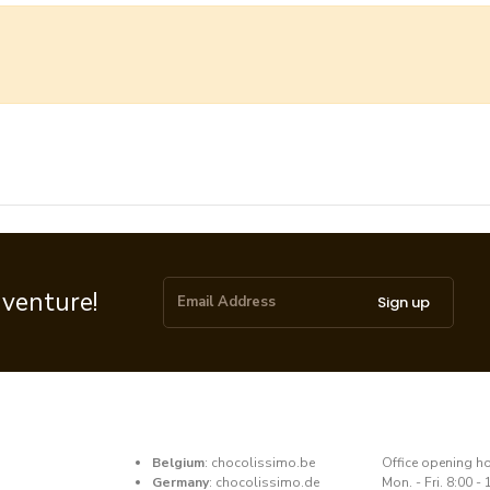
dventure!
Sign up
Belgium
:
chocolissimo.be
​Office opening h
Germany
:
chocolissimo.de
Mon. - Fri. 8:00 - 