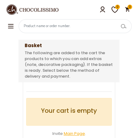
0
0
Basket
The following are added to the cart the
products to which you can add extras
(note, decorative packaging). If the basket
is ready. Select below the method of
delivery and payment.
Your cart is empty
Invite
Main Page
.