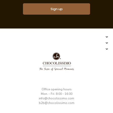
Sign up
​Office opening hours
Mon. - Fri. 8:00 - 16:00
​info@chocolissimo.com
b2b@chocolissimo.com