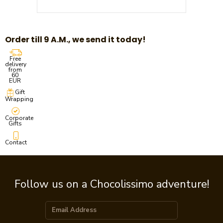
Order till 9 A.M., we send it today!
Free
delivery
from
60
EUR
Gift
Wrapping
Corporate
Gifts
Contact
Follow us on a Chocolissimo adventure!