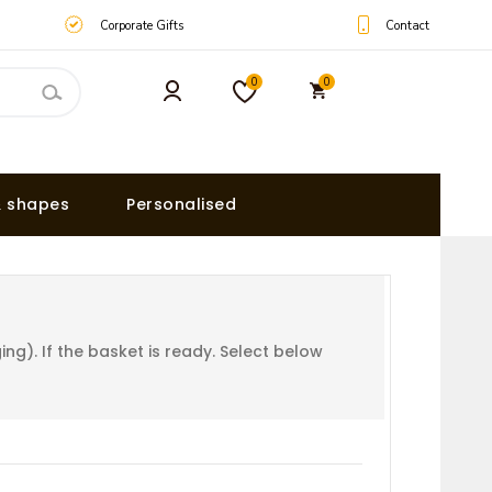
Contact
Corporate Gifts
0
0
& shapes
Personalised
g). If the basket is ready. Select below