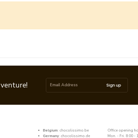
dventure!
Sign up
Belgium
:
chocolissimo.be
​Office opening h
Germany
:
chocolissimo.de
Mon. - Fri. 8:00 - 