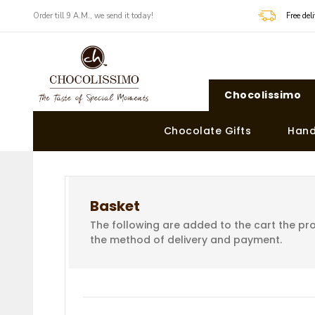
Order till 9 A.M., we send it today!
Free de
Chocolissimo
Chocolate Gifts
Hand
Basket
The following are added to the cart the pro
the method of delivery and payment.