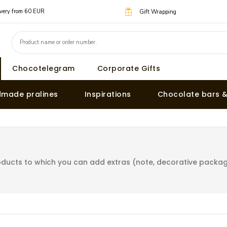
livery from 60 EUR
Gift Wrapping
Chocotelegram
Corporate Gifts
made pralines
Inspirations
Chocolate bars 
ducts to which you can add extras (note, decorative packagin