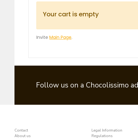
Your cart is empty
Invite
Main Page
.
Follow us on a Chocolissimo a
Contact
Legal Information
About us
Regulations