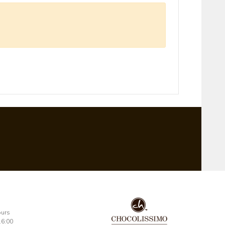
ours
16:00